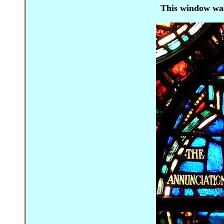
This window
wa