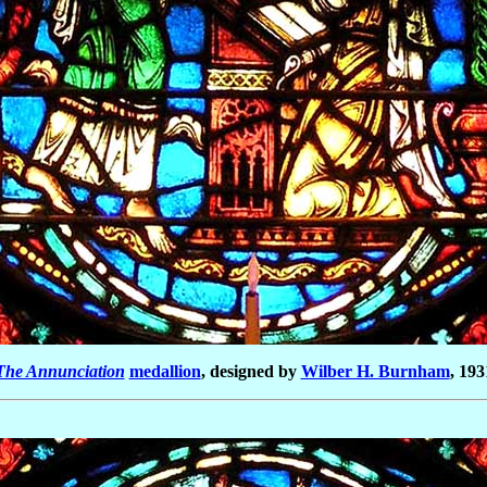
The Annunciation
medallion
, designed by
Wilber H. Burnham
, 193