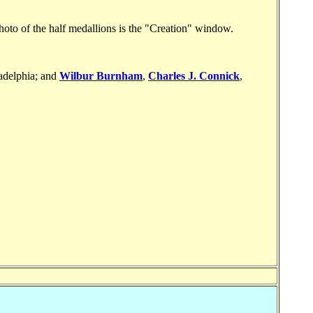
to of the half medallions is the "Creation" window.
ladelphia; and
Wilbur Burnham
,
Charles J. Connick
,