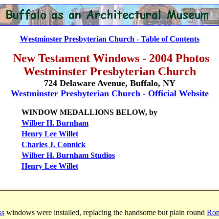
W
estminster Presbyterian Church - Table of Contents
New Testament Windows - 2004 Photos
Westminster Presbyterian Church
724 Delaware Avenue, Buffalo, NY
Westminster Presbyterian Church - Official Website
WINDOW MEDALLIONS BELOW, by
Wilber H. Burnham
Henry Lee Willet
Charles J. Connick
Wilber H. Burnham Studios
Henry Lee Willet
ss
windows were installed, replacing the handsome but plain round
Rom