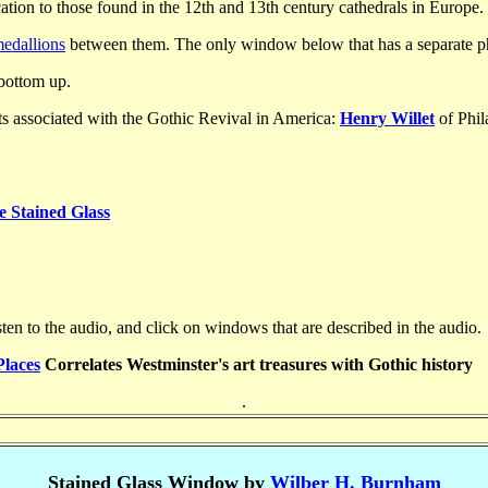
ation to those found in the 12th and 13th century cathedrals in Europe.
edallions
between them. The only window below that has a separate pho
 bottom up.
s associated with the Gothic Revival in America:
Henry Willet
of Phi
e Stained Glass
ten to the audio, and click on windows that are described in the audio.
Places
Correlates Westminster's art treasures with Gothic history
.
Stained Glass Window by
Wilber H. Burnham