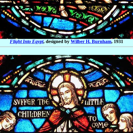
Flight Into Egypt
,
designed by
Wilber H. Burnham
, 1931