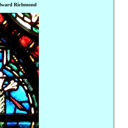
Edward Richmond