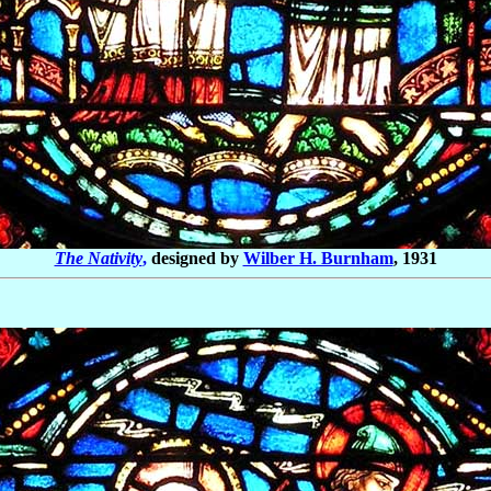
The Nativity
,
designed by
Wilber H. Burnham
, 1931