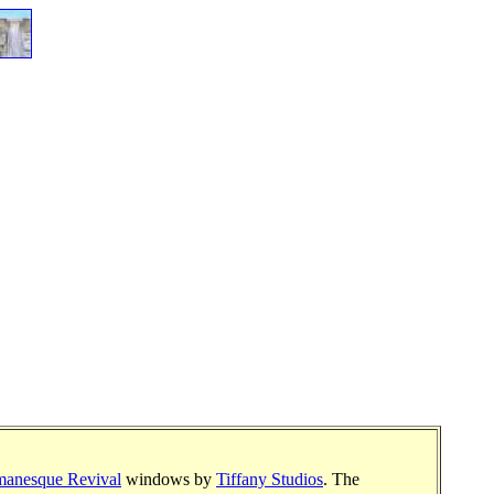
anesque Revival
windows by
Tiffany Studios
. The