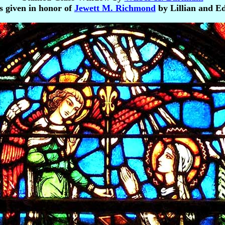
s given in honor of
Jewett M. Richmond
by Lillian and 