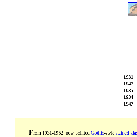
1931
1947
1935
1934
1947
F
rom 1931-1952, new pointed
Gothic
-style
stained gla