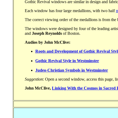
Gothic Revival windows are similar in design and fabric
Each window has four large medallions, with two half
m
The correct viewing order of the medallions is from the
The windows were designed by four of the leading artist
and
Joseph Reynolds
of Boston.
Audios by John McClive:
Roots and Development of Gothic Revival Styl
Gothic Revival Style in Westminster
Judeo-Christian Symbols in Westminster
Suggestion
: Open a second window, access this page, lis
John McClive,
Linking With the Cosmos in Sacred 