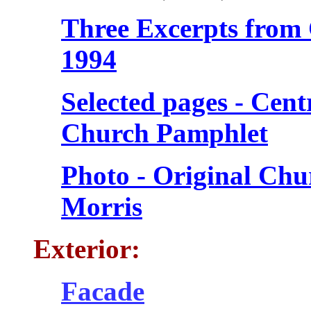
Three Excerpts from 
1994
Selected pages - Cen
Church Pamphlet
Photo - Original Chu
Morris
Exterior:
Facade