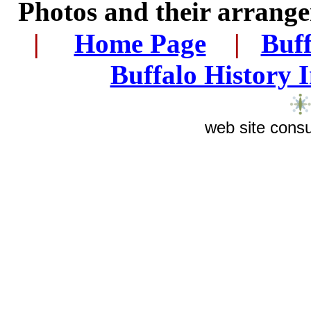
Photos and their arran
|
...
.
Home Page
...
|
..
Buff
Buffalo History 
web site consu