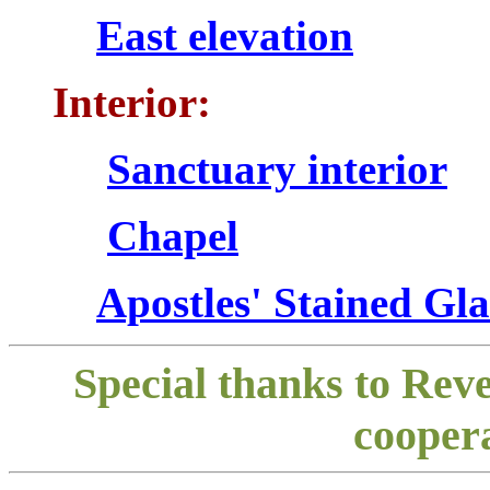
East elevation
Interior:
Sanctuary interior
Chapel
Apostles' Stained Gl
Special thanks to Rev
coopera