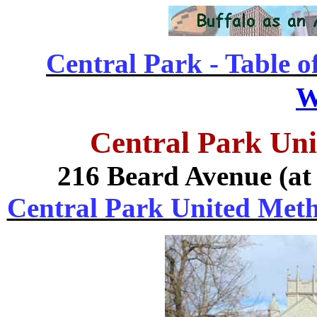
Central Park - Table o
W
Central Park Un
216 Beard Avenue (at
Central Park United Metho