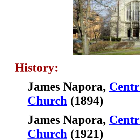
History:
James Napora,
Centr
Church
(1894)
James Napora,
Centr
Church
(1921)