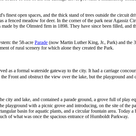
s finest open spaces, and the thick stand of trees outside the circuit dr
d as a fenced meadow for deer. In the corner of the park near Agassiz C
s made by the Olmsted firm in 1898. They have since been filled, and th
ystem: the 58-acre
Parade
(now Martin Luther King, Jr., Park) and the 32
ment of rural scenery for which alone they created the Park.
served as a formal waterside gateway to the city. It had a carriage conc
he Front and obstruct the view over the lake, but the playground and c
the city and lake, and contained a parade ground, a grove full of play e
he playground with a picnic grove and introducing, on the site of the pa
ctangular basin for aquatic plants, and a circular fountain area. Today a 
 much of what was once the spacious entrance of Humboldt Parkway.