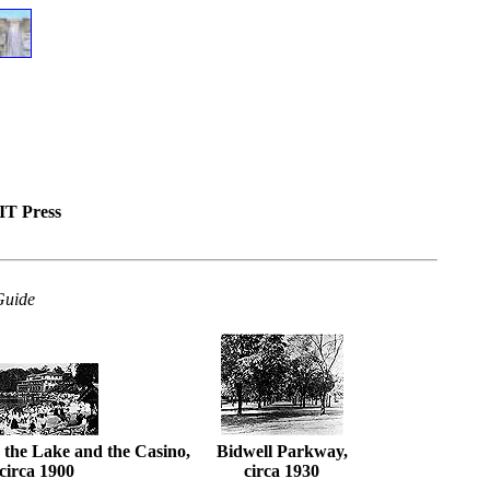
IT Press
Guide
 the Lake and the Casino,
Bidwell Parkway,
circa 1900
circa 1930