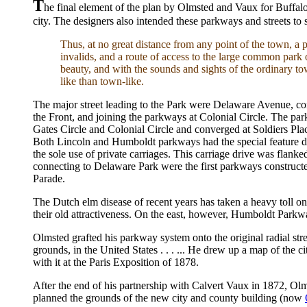
T
he final element of the plan by Olmsted and Vaux for Buffal
city. The designers also intended these parkways and streets t
Thus, at no great distance from any point of the town, a p
invalids, and a route of access to the large common park o
beauty, and with the sounds and sights of the ordinary t
like than town-like.
The major street leading to the Park were Delaware Avenue, 
the Front, and joining the parkways at Colonial Circle. The par
Gates Circle and Colonial Circle and converged at Soldiers Pl
Both Lincoln and Humboldt parkways had the special feature de
the sole use of private carriages. This carriage drive was flan
connecting to Delaware Park were the first parkways construct
Parade.
The Dutch elm disease of recent years has taken a heavy toll on
their old attractiveness. On the east, however, Humboldt Par
Olmsted grafted his parkway system onto the original radial stree
grounds, in the United States . . . ... He drew up a map of the
with it at the Paris Exposition of 1878.
After the end of his partnership with Calvert Vaux in 1872, Ol
planned the grounds of the new city and county building (now