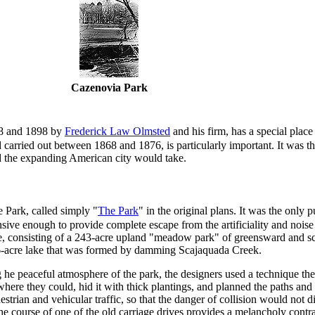
Cazenovia Park
68 and 1898 by
Frederick Law Olmsted
and his firm, has a special place
d carried out between 1868 and 1876, is particularly important. It was 
ed the expanding American city would take.
Park, called simply "
The Park
" in the original plans. It was the only
ensive enough to provide complete escape from the artificiality and noise 
ne, consisting of a 243-acre upland "meadow park" of greensward and s
.6-acre lake that was formed by damming Scajaquada Creek.
g he peaceful atmosphere of the park, the designers used a technique th
here they could, hid it with thick plantings, and planned the paths and d
rian and vehicular traffic, so that the danger of collision would not di
he course of one of the old carriage drives provides a melancholy cont