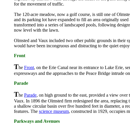
for the movement of traffic.
The 120-acre meadow, now a golf course, is still one of Olmsted'
and its parking lot have expanded to fill an area originally use
transformed into a series of landscaped pools, following design
now level with the lawn.
Olmsted and Vaux included two other public grounds in their s
would have been incongruous and distracting to the quiet enjoy
Front
T
he
Front
, on the Erie Canal near its entrance to Lake Erie, 
expressways and the approaches to the Peace Bridge intrude on t
Parade
T
he
Parade
, on high ground to the east, provided a view over 
Vaux. In 1896 the Olmsted firm redesigned the area, replacing t
a shallow circular basin over five hundred feet in diameter, a re
features. The
science museum
, constructed in 1929, occupies
Parkways and Avenues