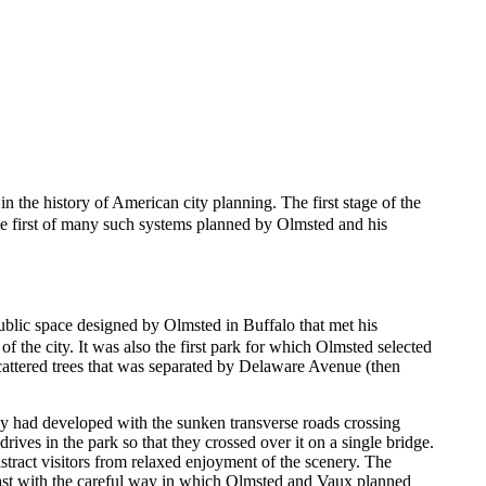
 in the history of American city planning. The first stage of the
the first of many such systems planned by Olmsted and his
 public space designed by Olmsted in Buffalo that met his
of the city. It was also the first park for which Olmsted selected
cattered trees that was separated by Delaware Avenue (then
ey had developed with the sunken transverse roads crossing
rives in the park so that they crossed over it on a single bridge.
stract visitors from relaxed enjoyment of the scenery. The
rast with the careful way in which Olmsted and Vaux planned