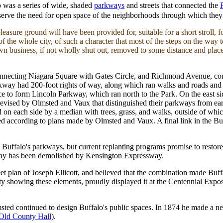
o was a series of wide, shaded
parkways
and streets that connected the
o serve the need for open space of the neighborhoods through which th
leasure ground will have been provided for, suitable for a short stroll, 
f the whole city, of such a character that most of the steps on the way t
own business, if not wholly shut out, removed to some distance and plac
connecting Niagara Square with Gates Circle, and Richmond Avenue, c
kway had 200-foot rights of way, along which ran walks and roads and f
ace to form Lincoln Parkway, which ran north to the Park. On the east 
vised by Olmsted and Vaux that distinguished their parkways from earl
ked on each side by a median with trees, grass, and walks, outside of wh
ed according to plans made by Olmsted and Vaux. A final link in the B
 Buffalo's parkways, but current replanting programs promise to restor
kway has been demolished by Kensington Expressway.
t plan of Joseph Ellicott, and believed that the combination made Buffalo
 city showing these elements, proudly displayed it at the Centennial Ex
msted continued to design Buffalo's public spaces. In 1874 he made a n
Old County Hall
).