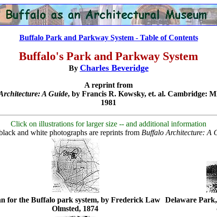
Buffalo Park and Parkway System - Table of Contents
Buffalo's Park and Parkway System
Charles Beveridge
By
A reprint from
Architecture: A Guide
, by Francis R. Kowsky, et. al. Cambridge: M
1981
Click on illustrations for larger size -- and additional information
black and white photographs are reprints from
Buffalo Architecture: A 
an for the Buffalo park system, by Frederick Law
Delaware Park,
Olmsted, 1874