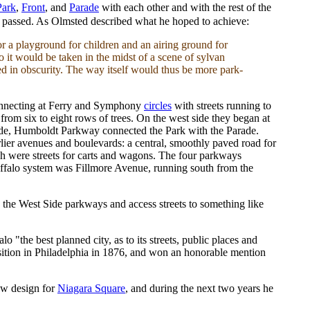
Park
,
Front
, and
Parade
with each other and with the rest of the
ey passed. As Olmsted described what he hoped to achieve:
for a playground for children and an airing ground for
o it would be taken in the midst of a scene of sylvan
ed in obscurity. The way itself would thus be more park-
onnecting at Ferry and Symphony
circles
with streets running to
rom six to eight rows of trees. On the west side they began at
side, Humboldt Parkway connected the Park with the Parade.
ier avenues and boulevards: a central, smoothly paved road for
ich were streets for carts and wagons. The four parkways
uffalo system was Fillmore Avenue, running south from the
e the West Side parkways and access streets to something like
 "the best planned city, as to its streets, public places and
position in Philadelphia in 1876, and won an honorable mention
ew design for
Niagara Square
, and during the next two years he