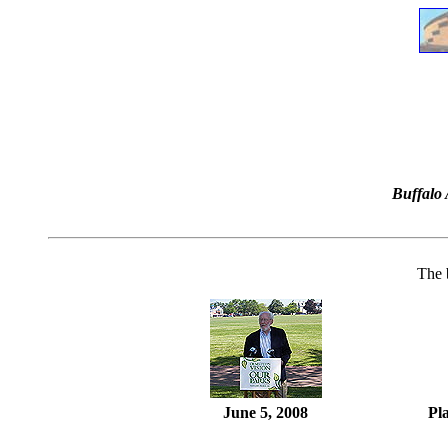
Buffalo 
The 
June 5, 2008
Pl