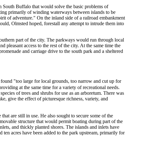
n South Buffalo that would solve the basic problems of
sisting primarily of winding waterways between islands to be
spirit of adventure." On the inland side of a railroad embankment
 would, Olmsted hoped, forestall any attempt to intrude them into
outhern part of the city. The parkways would run through local
nd pleasant access to the rest of the city. At the same time the
promenade and carriage drive to the south park and a sheltered
e found "too large for local grounds, too narrow and cut up for
providing at the same time for a variety of recreational needs.
pecies of trees and shrubs for use as an arboretum. There was
ke, give the effect of picturesque richness, variety, and
hat are still in use. He also sought to secure some of the
emovable structure that would permit boating during part of the
inlets, and thickly planted shores. The islands and inlets have
nd ten acres have been added to the park upstream, primarily for