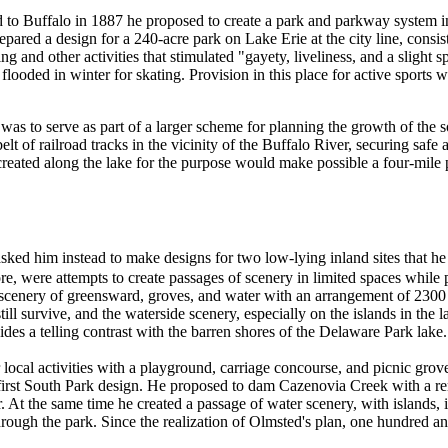
 to Buffalo in 1887 he proposed to create a park and parkway system i
prepared a design for a 240-acre park on Lake Erie at the city line, con
g and other activities that stimulated "gayety, liveliness, and a slight 
flooded in winter for skating. Provision in this place for active sports
s to serve as part of a larger scheme for planning the growth of the s
t of railroad tracks in the vicinity of the Buffalo River, securing safe a
created along the lake for the purpose would make possible a four-mile 
 asked him instead to make designs for two low-lying inland sites that h
ore, were attempts to create passages of scenery in limited spaces while 
scenery of greensward, groves, and water with an arrangement of 2300 s
ll survive, and the waterside scenery, especially on the islands in the la
ides a telling contrast with the barren shores of the Delaware Park lake.
ocal activities with a playground, carriage concourse, and picnic grove t
is first South Park design. He proposed to dam Cazenovia Creek with a r
r. At the same time he created a passage of water scenery, with islands, 
through the park. Since the realization of Olmsted's plan, one hundred a