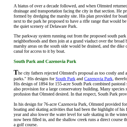
A hiatus of over a decade followed, and when Olmsted returned
drainage and transportation facing the city in that section. He 
formed by dredging the marshy site. His plan provided for boatin
next to the park he proposed to have a rifle range that would be 
the quiet scenery of Delaware Park.
The parkway system running out from the proposed south park wa
neighborhoods and then join at a grand viaduct over the broad bel
marshy areas on the south side would be drained, and the dike 
canal for access to it by boat.
South Park and Cazenovia Park
T
he city fathers rejected Olmsted's proposal as too costly and
parks." His designs for
South Park
and
Cazenovia Park
, theref
His design of 1894 for 155-acre South Park combined pastoral 
also provision for a large conservatory building. Many species sti
profusion that Olmsted desired. In that respect, South Park prov
In his design for 76-acre Cazenovia Park, Olmsted provided for l
boating and skating activities that had been the highlight of h
year and also lower the water level for safe skating in the winte
now been filled in, and the shallow creek runs a direct course 
a golf course.