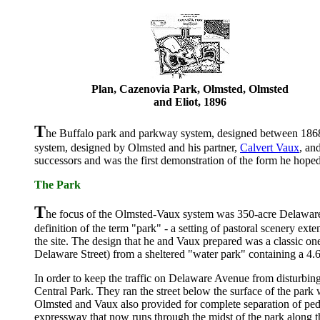
Plan, Cazenovia Park, Olmsted, Olmsted
and Eliot, 1896
T
he Buffalo park and parkway system, designed between 18
system, designed by Olmsted and his partner,
Calvert Vaux
, an
successors and was the first demonstration of the form he hop
The Park
T
he focus of the Olmsted-Vaux system was 350-acre Delaware 
definition of the term "park" - a setting of pastoral scenery ext
the site. The design that he and Vaux prepared was a classic o
Delaware Street) from a sheltered "water park" containing a 4
In order to keep the traffic on Delaware Avenue from disturbin
Central Park. They ran the street below the surface of the park w
Olmsted and Vaux also provided for complete separation of pedest
expressway that now runs through the midst of the park along t