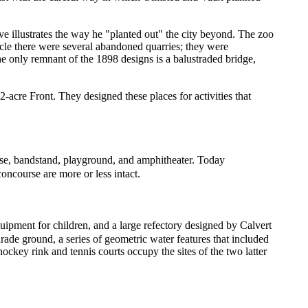
ive illustrates the way he "planted out" the city beyond. The zoo
ircle there were several abandoned quarries; they were
e only remnant of the 1898 designs is a balustraded bridge,
-acre Front. They designed these places for activities that
ourse, bandstand, playground, and amphitheater. Today
oncourse are more or less intact.
quipment for children, and a large refectory designed by Calvert
rade ground, a series of geometric water features that included
hockey rink and tennis courts occupy the sites of the two latter