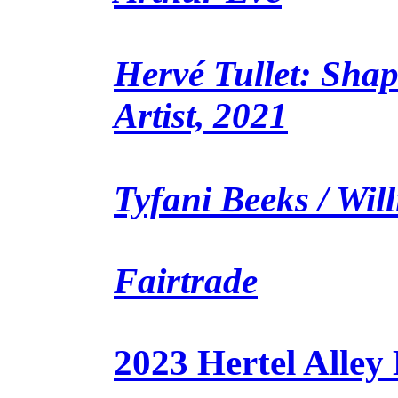
Hervé Tullet: Shap
Artist, 2021
Tyfani Beeks / Wil
Fairtrade
2023 Hertel Alley