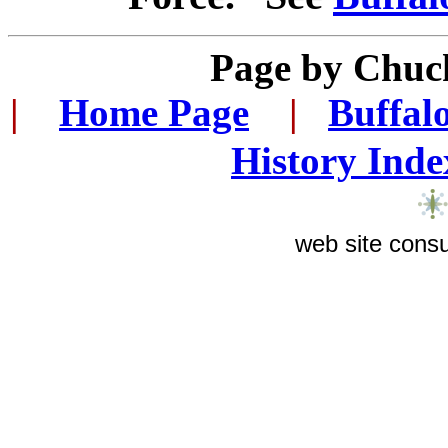
Page by Chuc
|
...
Home Page
...
|
..
Buffal
History Inde
web site consu