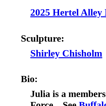
2025 Hertel Alley
Sculpture:
Shirley Chisholm
Bio:
Julia is a membe
Force. See
Buffal