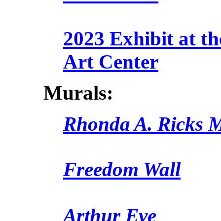
2023 Exhibit at t
Art Center
Murals:
Rhonda A. Ricks 
Freedom Wall
Arthur Eve