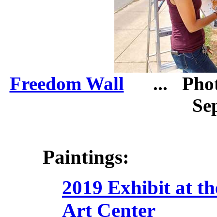
Freedom Wall
... Photo
Sep
Paintings:
2019 Exhibit at t
Art Center