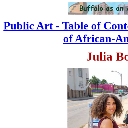
Public Art - Table of Cont
of African-Am
Julia Bo