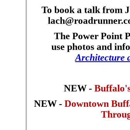
To book a talk from 
lach@roadrunner.co
The Power Point Pr
use photos and in
Architecture 
NEW -
Buffalo'
NEW -
Downtown Buffal
Throug