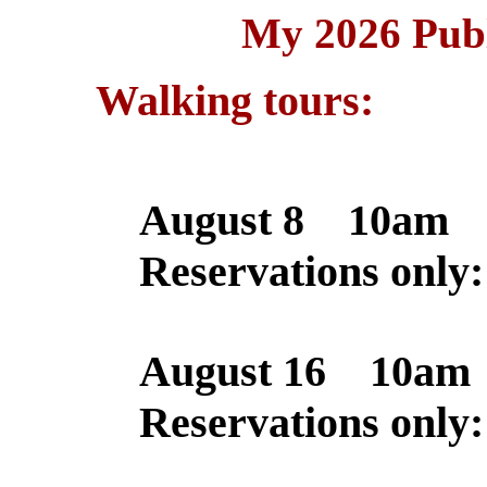
My 2026 Publ
Walking tours:
August 8 10am 
Reservations only
August 16 10am
Reservations only