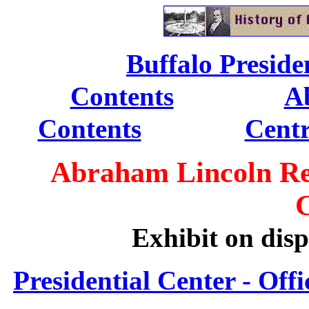
.
Buffalo Presiden
................
Contents
Ab
...............
Contents
Centr
Abraham Lincoln Reli
Exhibit on disp
Presidential Center - Offi