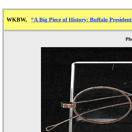
WKBW,
“A Big Piece of History: Buffalo Presiden
Pho