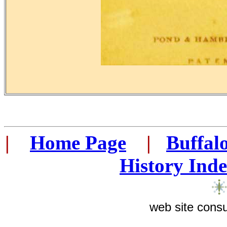
|
...
Home Page
...
|
..
Buffal
History Ind
web site consu