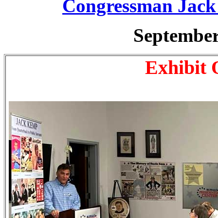
Congressman Jac
September
Exhibit 