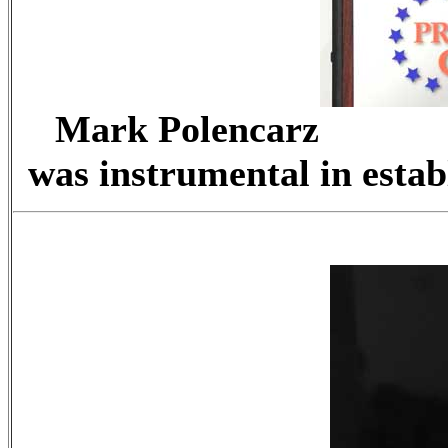
Mark Polenc
was instrumental in estab