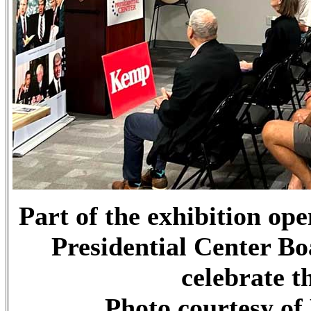
Part of the exhibition op
Presidential Center B
celebrate t
Photo courtesy of 