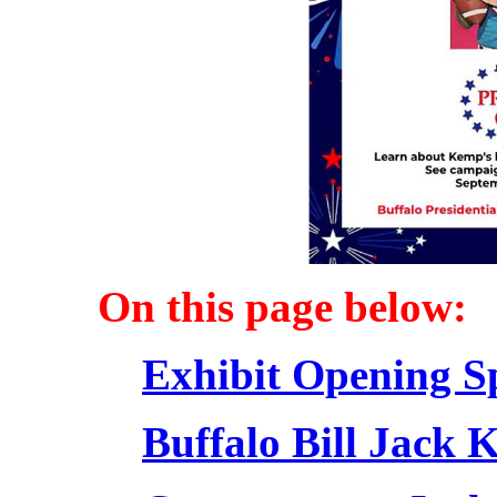
On this page below:
Exhibit Opening S
Buffalo Bill Jack