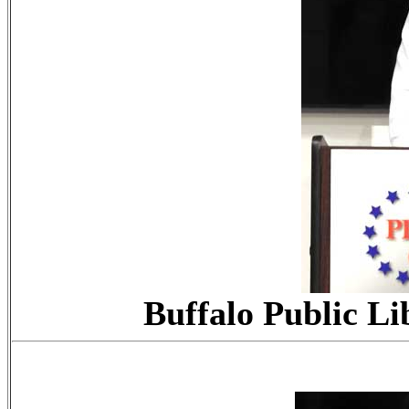
Buffalo Public Li