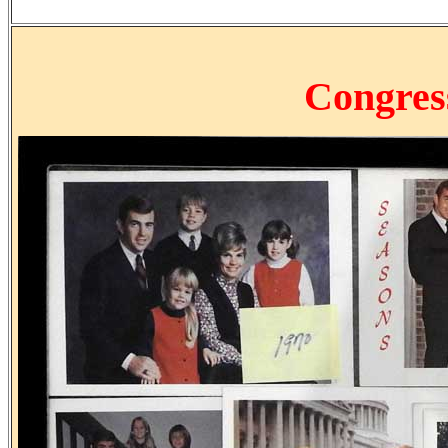
Congre