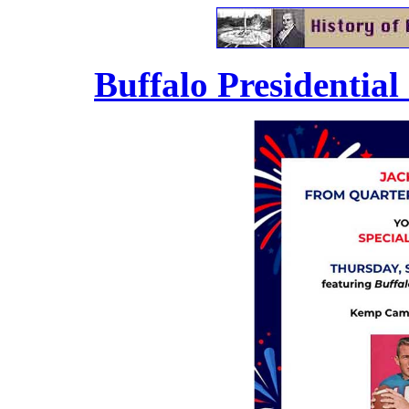
.
Buffalo Presidential