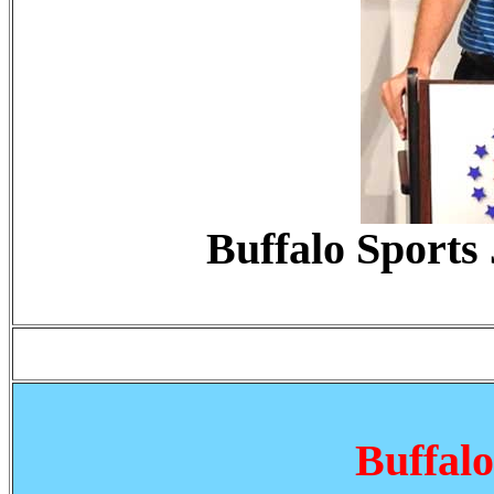
Buffalo Sports
Buffal