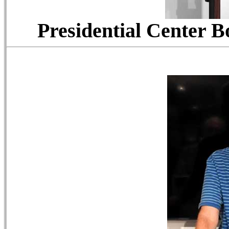
Presidential Center B