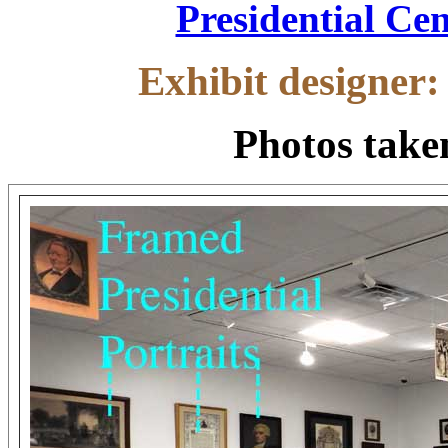
.
Presidential Cen
Exhibit designer
Photos tak