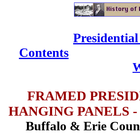
Presidential
Contents
......................
W
FRAMED PRESID
HANGING PANELS - Buf
Buffalo & Erie Coun