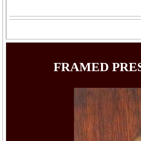
FRAMED PRES