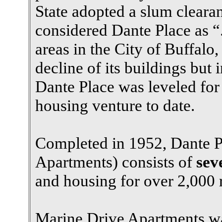
State adopted a slum clea
considered Dante Place as “
areas in the City of Buffalo,
decline of its buildings but i
Dante Place was leveled for 
housing venture to date.
Completed in 1952, Dante P
Apartments) consists of
sev
and housing for over 2,000 r
Marine Drive Apartments was