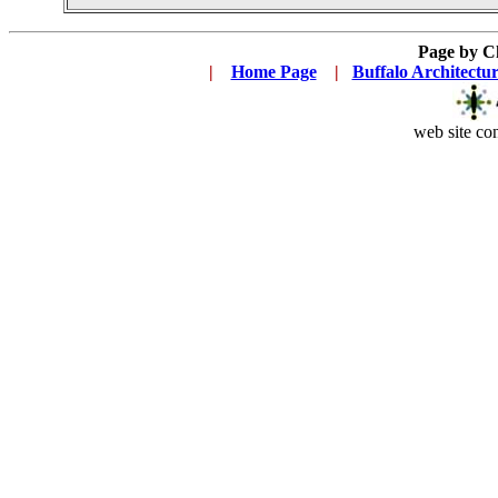
Page by C
|
...
Home Page
...
|
..
Buffalo Architectu
web site con