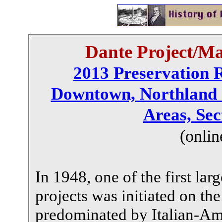
Dante Project/Ma
2013 Preservation 
Downtown, Northland 
Areas, Sec
(onlin
In 1948, one of the first lar
projects was initiated on the
predominated by Italian-Am