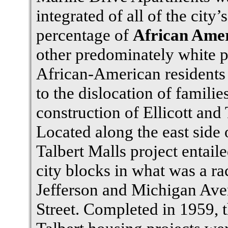
integrated of all of the city
percentage of
African Ame
other predominately white p
African-American residents 
to the dislocation of families
construction of Ellicott and
Located along the east side 
Talbert Malls project entai
city blocks in what was a r
Jefferson and Michigan Ave
Street. Completed in 1959, th