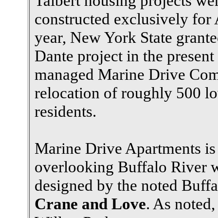
Talbert housing projects we
constructed exclusively for
year, New York State grant
Dante project in the presen
managed Marine Drive Compl
relocation of roughly 500 
residents.
Marine Drive Apartments is
overlooking Buffalo River w
designed by the noted Buffa
Crane and Love
. As noted