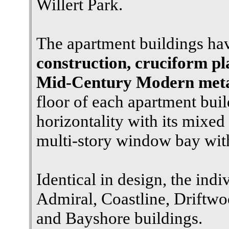
Willert Park.
The apartment buildings h
construction, cruciform pl
Mid-Century Modern metal
floor of each apartment buil
horizontality with its mixe
multi-story window bay wi
Identical in design, the indi
Admiral, Coastline, Driftwoo
and Bayshore buildings.