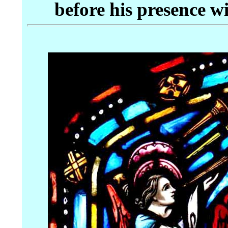
before his presence w