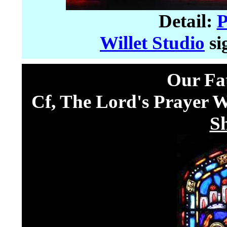
Detail:
P
Willet Studio
si
Our Fa
Cf, The Lord's Prayer 
S