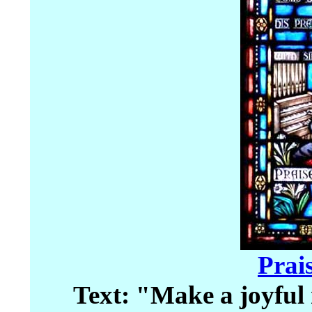
Prai
Text: "Make a joyful