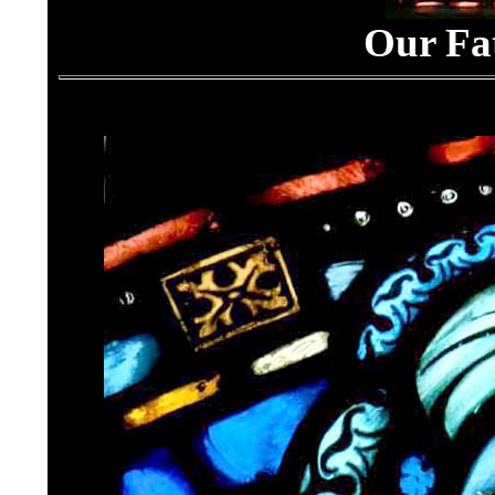
Our Fa