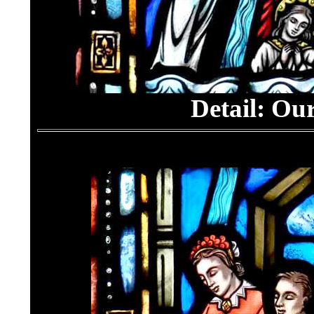
Detail: Ou