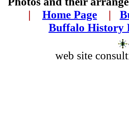
Photos and their arran
..
|
...
Home Page
...
|
..
B
..
Buffalo History
web site consult