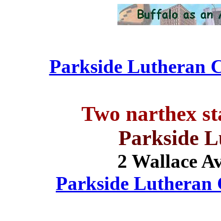
Parkside Lutheran C
Two narthex st
Parkside 
2 Wallace A
Parkside Lutheran C