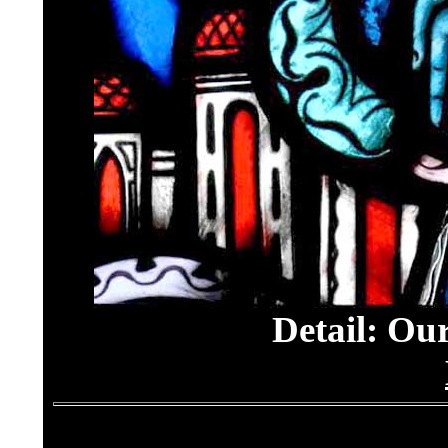
Detail: Ou