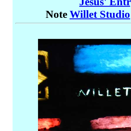
Jesus' Ent
Note
Willet Studio