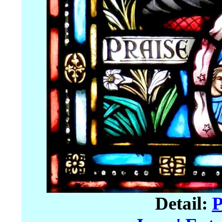
Detail:
P