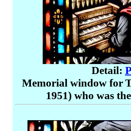
Detail:
P
Memorial window for 
1951) who was the 