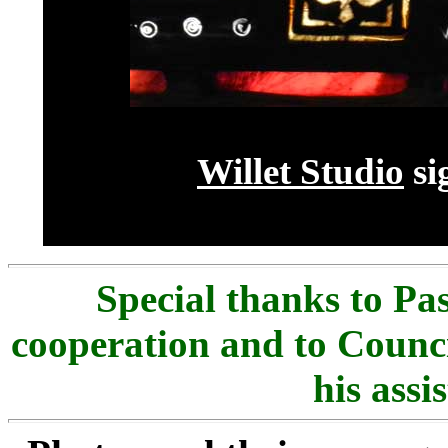
Willet Studio
si
Special thanks to
Pas
cooperation and to Counc
his assi