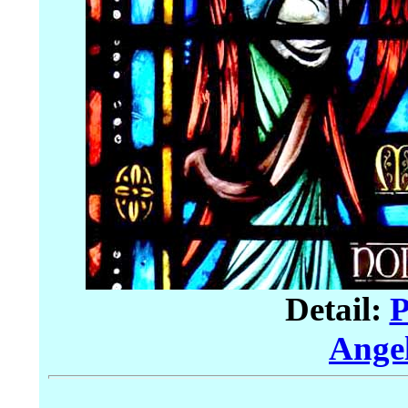
Detail:
P
Angel