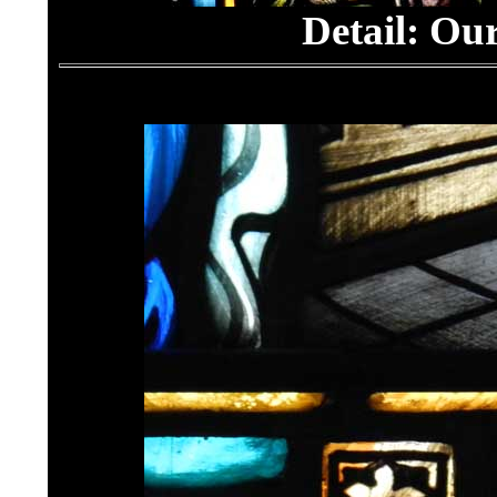
Detail:
Our