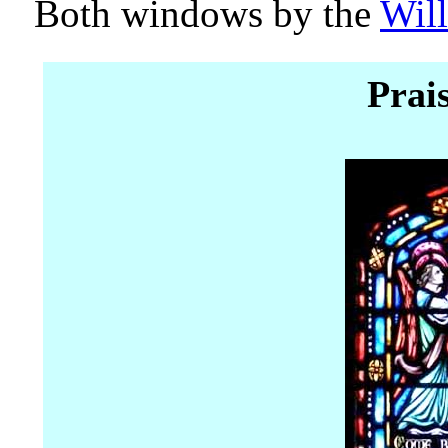
Both windows by the
Will
Prai