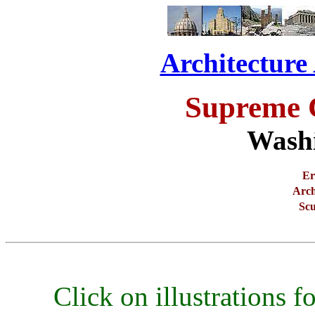
Architecture
Supreme 
Wash
Er
Arch
Scu
Click on illustrations fo