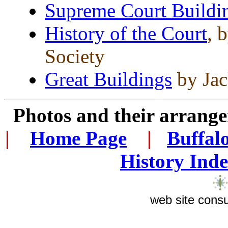
Supreme Court Buildi
History of the Court
, 
Society
Great Buildings
by Jac
Photos and their arran
|
...
Home Page
...
|
..
Buffal
History Ind
web site consu