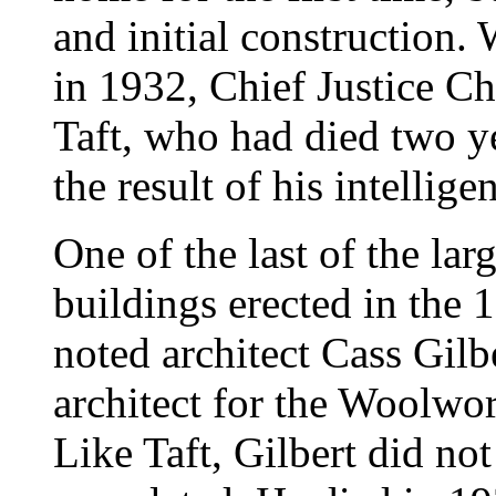
and initial construction.
in 1932, Chief Justice C
Taft, who had died two ye
the result of his intellige
One of the last of the lar
buildings erected in the 
noted architect Cass Gilb
architect for the Woolwo
Like Taft, Gilbert did not