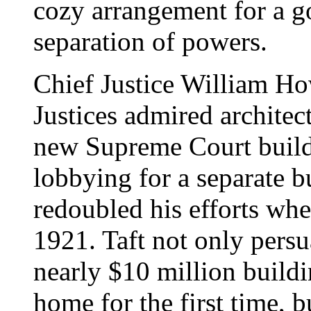
cozy arrangement for a go
separation of powers.
Chief Justice William Ho
Justices admired architec
new Supreme Court build
lobbying for a separate b
redoubled his efforts wh
1921. Taft not only pers
nearly $10 million buildi
home for the first time, 