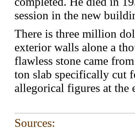
completed. He died in 193
session in the new build
There is three million do
exterior walls alone a tho
flawless stone came from
ton slab specifically cut 
allegorical figures at the 
Sources: