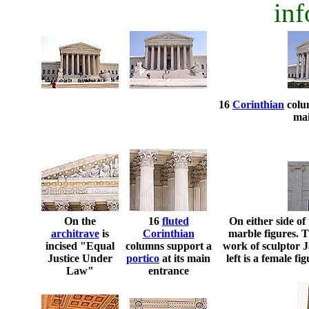
inf
16
Corinthian
colu
mai
On the
16
fluted
On either side of
architrave
is
Corinthian
marble figures. T
incised "Equal
columns support a
work of sculptor 
Justice Under
portico
at its main
left is a female f
Law"
entrance