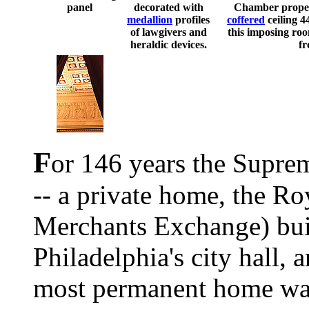
panel
decorated with
Chamber proper 
medallion
profiles
coffered
ceiling 4
of lawgivers and
this imposing ro
heraldic devices.
fr
F
or 146 years the Supre
-- a private home, the Ro
Merchants Exchange) bui
Philadelphia's city hall, a
most permanent home was 