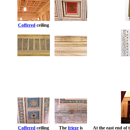
Coffered
ceiling
Coffered
ceiling
The
frieze
is
At the east end of 