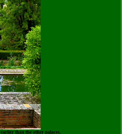
 earlier than the other palaces.