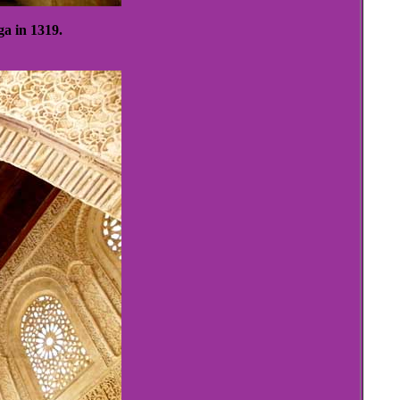
ga in 1319.