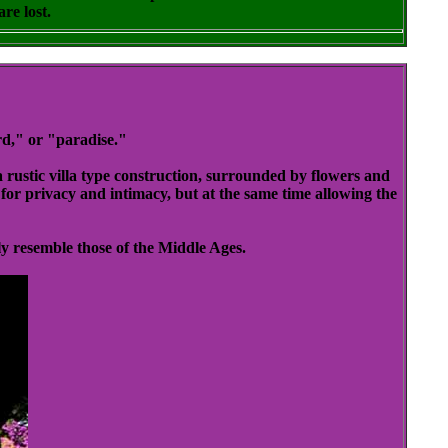
re lost.
d," or "paradise."
 rustic villa type construction, surrounded by flowers and
for privacy and intimacy, but at the same time allowing the
y resemble those of the Middle Ages.