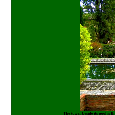
The tower beside its pool is t