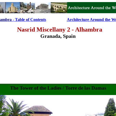
hambra
- Table of Contents
....................
Architecture Around the W
Nasrid Miscellany 2 - Alhambra
Granada, Spain
The Tower of the
Ladies / Torre de las Damas