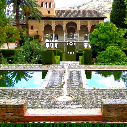
he only surviving element of the building work (
1302-09)
, making it