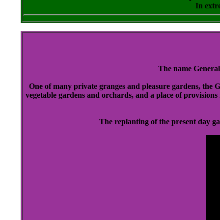
In extr
The name General
One of many private granges and pleasure gardens, the Gen
vegetable gardens and orchards, and a place of provisions 
The replanting of the present day g