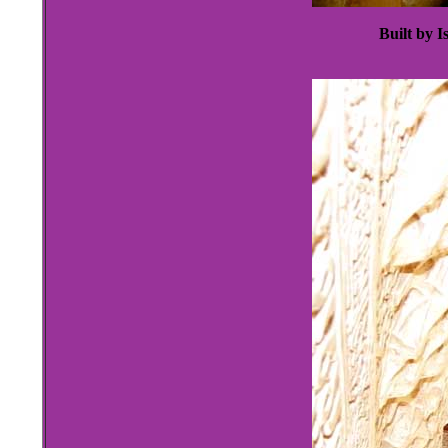
Built by I