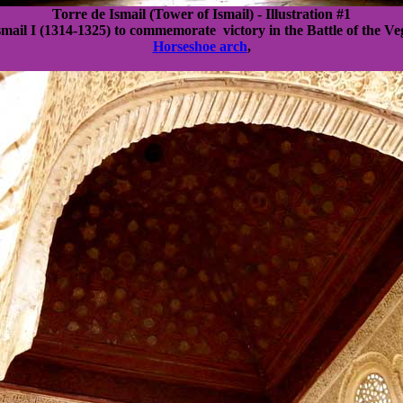
Torre de Ismail (Tower of Ismail) - Illustration #1
smail I (1314-1325) to commemorate victory in the Battle of the Ve
Horseshoe arch
,