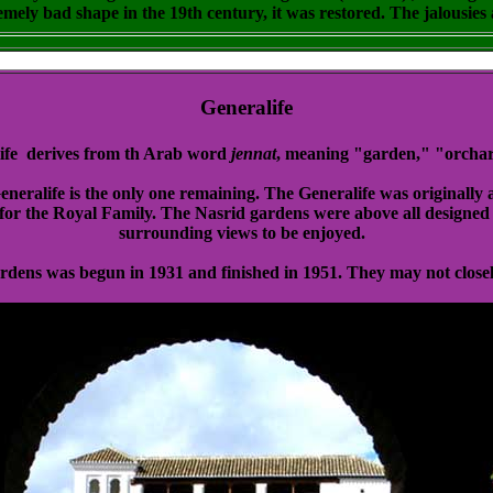
emely bad shape in the 19th century, it was restored. The jalousies a
Generalife
ife derives from th Arab word
jennat
, meaning "garden," "orchar
eralife is the only one remaining. The Generalife was originally a
for the Royal Family. The Nasrid gardens were above all designed 
surrounding views to be enjoyed.
ardens was begun in 1931 and finished in 1951. They may not closel