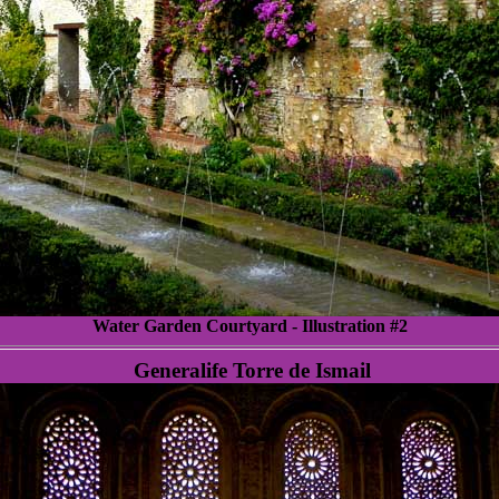
Water Garden Courtyard - Illustration #2
Generalife Torre de Ismail