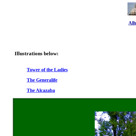
Al
Illustrations below:
Tower of the Ladies
The Generalife
The Alcazaba