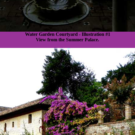
Water Garden Courtyard - Illustration #1
View from the Summer Palace.