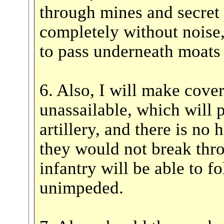
through mines and secret
completely without noise,
to pass underneath moats 
6. Also, I will make cove
unassailable, which will 
artillery, and there is no
they would not break thro
infantry will be able to f
unimpeded.