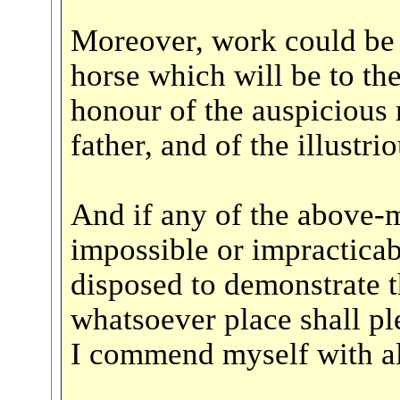
Moreover, work could be 
horse which will be to th
honour of the auspicious
father, and of the illustri
And if any of the above-
impossible or impracticab
disposed to demonstrate t
whatsoever place shall p
I commend myself with all