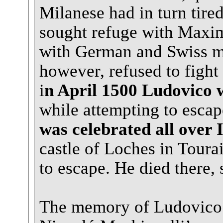
Milanese had in turn tire
sought refuge with Maximi
with German and Swiss me
however, refused to fight 
i
n April 1500 Ludovico 
while attempting to escap
was celebrated all over I
castle of Loches in Toura
to escape. He died there, 
The memory of Ludovico 