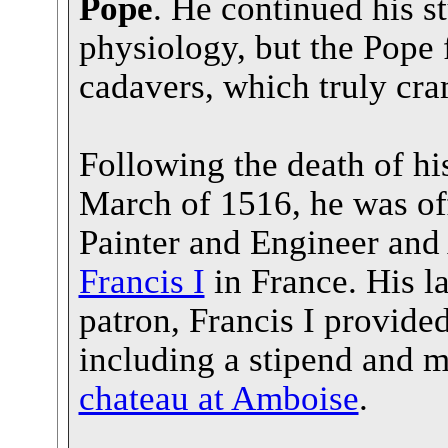
Pope
. He continued his 
physiology, but the Pope
cadavers, which truly cra
Following the death of hi
March of 1516, he was off
Painter and Engineer and 
Francis I
in France. His l
patron, Francis I provide
including a stipend and 
chateau at Amboise
.