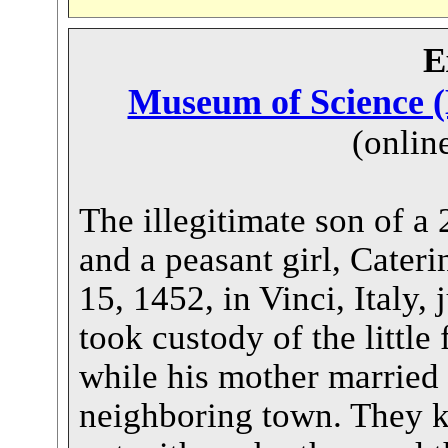
E
Museum of Science (
(onlin
The illegitimate son of a 
and a peasant girl, Cateri
15, 1452, in Vinci, Italy, 
took custody of the little 
while his mother married
neighboring town. They k