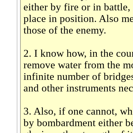
either by fire or in battle
place in position. Also m
those of the enemy.
2. I know how, in the cour
remove water from the m
infinite number of bridge
and other instruments nec
3. Also, if one cannot, wh
by bombardment either be