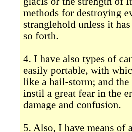
glacis or the strength of i
methods for destroying ev
stranglehold unless it ha
so forth.
4. I have also types of c
easily portable, with whic
like a hail-storm; and th
instil a great fear in the
damage and confusion.
5. Also, I have means of a