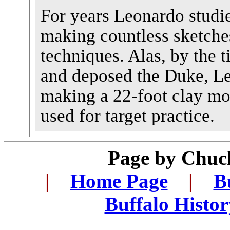
For years Leonardo studi
making countless sketche
techniques. Alas, by the 
and deposed the Duke, L
making a 22-foot clay mo
used for target practice.
Page by
Chuck
|
...
Home Page
...
|
...
B
...
Buffalo Histo