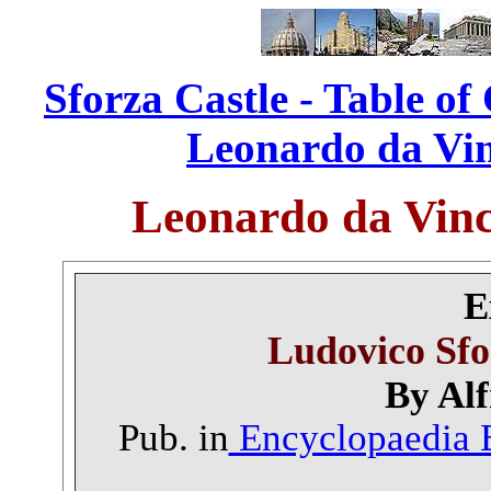
Sforza Castle - Table of
Leonardo da Vinc
Leonardo da Vinc
E
Ludovico Sfo
By Alf
Pub. in
Encyclopaedia B