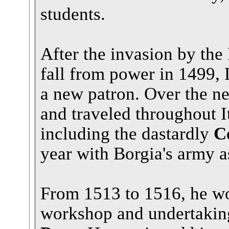
students.
After the invasion by the
fall from power in 1499, 
a new patron. Over the n
and traveled throughout I
including the dastardly
C
year with Borgia's army as
From 1513 to 1516, he w
workshop and undertaking 