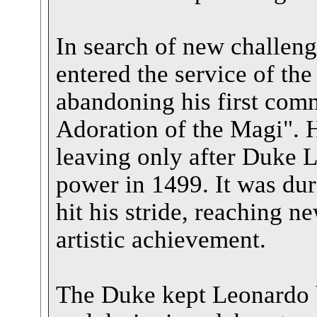
In search of new challeng
entered the service of th
abandoning his first com
Adoration of the Magi". 
leaving only after Duke L
power in 1499. It was dur
hit his stride, reaching n
artistic achievement.
The Duke kept Leonardo b