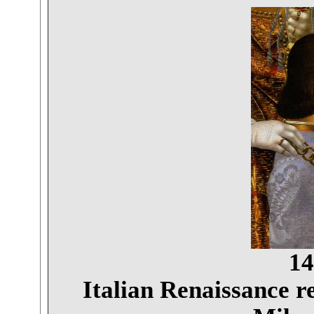
14
Italian Renaissance r