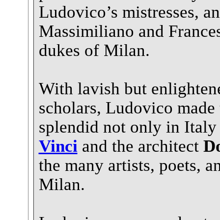
Ludovico’s mistresses, an
Massimiliano and France
dukes of Milan.
With lavish but enlighten
scholars, Ludovico made 
splendid not only in Ital
Vinci
and the architect
D
the many artists, poets, 
Milan.