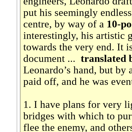
engineers, Leonardo draf
put his seemingly endless
centre, by way of a
10-poin
interestingly, his artistic
towards the very end. It is
document ...
translated 
Leonardo’s hand, but by a
paid off, and he was eve
1. I have plans for very l
bridges with which to pu
flee the enemy, and others