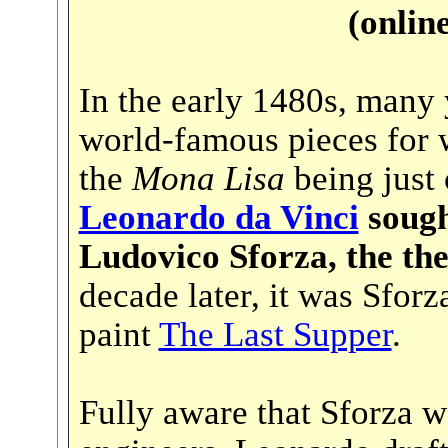
(onlin
In the early 1480s, many 
world-famous pieces for
the
Mona Lisa
being just
Leonardo da Vinci
sough
Ludovico Sforza, the the
decade later, it was Sfo
paint
The Last Supper
.
Fully aware that Sforza w