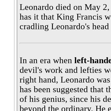
Leonardo died on May 2,
has it that King Francis w
cradling Leonardo's head 
In an era when
left-hand
devil's work and lefties w
right hand, Leonardo was
has been suggested that t
of his genius, since his 
beyond the ordinary. He 