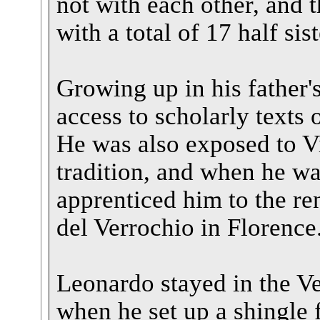
not with each other, and 
with a total of 17 half sis
Growing up in his father
access to scholarly texts
He was also exposed to Vi
tradition, and when he wa
apprenticed him to the 
del Verrochio in Florence
Leonardo stayed in the V
when he set up a shingle 