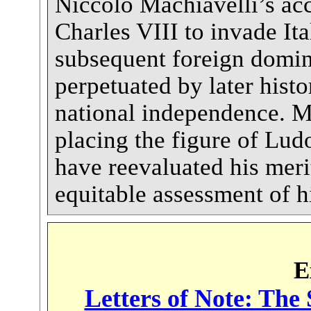
Niccoló Machiavelli’s acc
Charles VIII to invade Ita
subsequent foreign domin
perpetuated by later hist
national independence. M
placing the figure of Ludo
have reevaluated his meri
equitable assessment of h
E
Letters of Note: The 