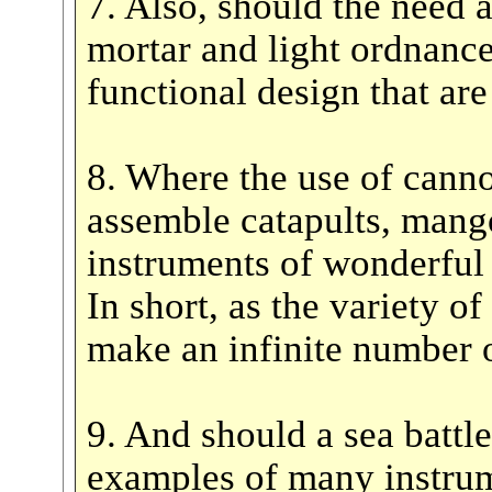
7. Also, should the need a
mortar and light ordnance
functional design that are
8. Where the use of cannon
assemble catapults, mango
instruments of wonderful 
In short, as the variety of
make an infinite number o
9. And should a sea battl
examples of many instrum