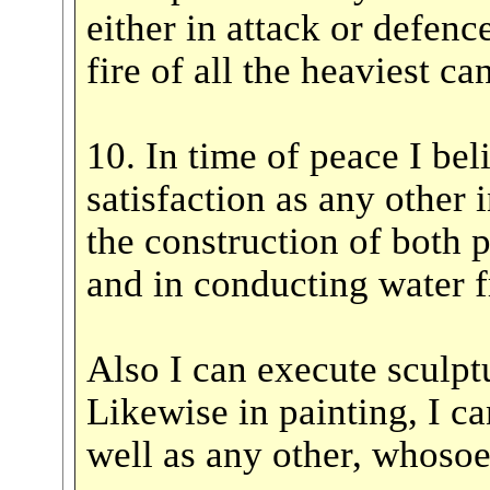
either in attack or defence
fire of all the heaviest 
10. In time of peace I bel
satisfaction as any other i
the construction of both p
and in conducting water f
Also I can execute sculpt
Likewise in painting, I c
well as any other, whoso