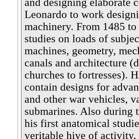
and designing elaborate co
Leonardo to work designi
machinery. From 1485 to
studies on loads of subjec
machines, geometry, mech
canals and architecture (
churches to fortresses). H
contain designs for adva
and other war vehicles, v
submarines. Also during 
his first anatomical stud
veritable hive of activity