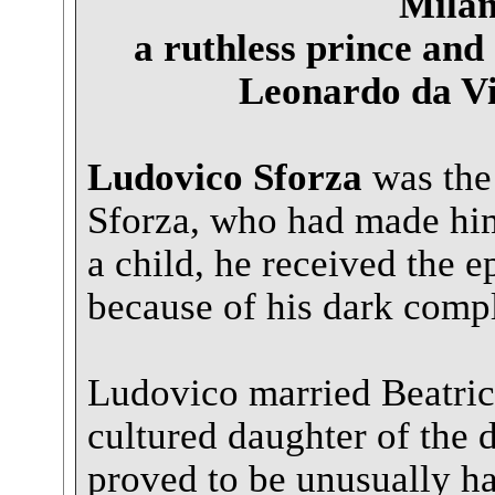
Milan
a ruthless prince and
Leonardo da Vin
Ludovico Sforza
was the
Sforza, who had made him
a child, he received the 
because of his dark compl
Ludovico married Beatrice
cultured daughter of the 
proved to be unusually ha