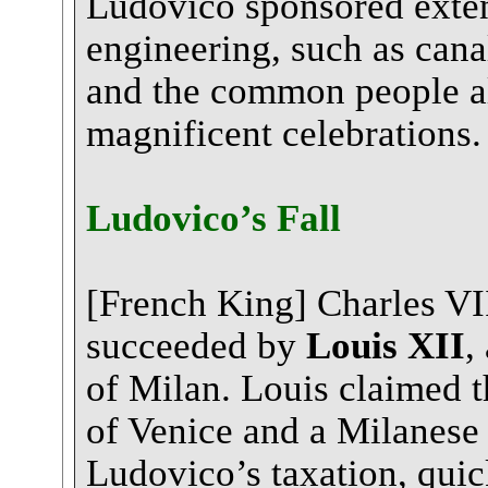
Ludovico sponsored extens
engineering, such as canal
and the common people al
magnificent celebrations.
Ludovico’s Fall
[French King] Charles VI
succeeded by
Louis XII
,
of Milan. Louis claimed t
of Venice and a Milanese
Ludovico’s taxation, qui