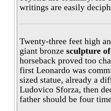
writings are easily deciph
Twenty-three feet high an
giant bronze
sculpture of
horseback proved too cha
first Leonardo was commi
sized statue, already a dif
Ludovico Sforza, then deci
father should be four time