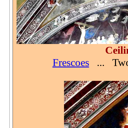
Ceili
Frescoes
...
Two