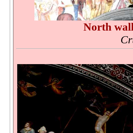
North wal
Cr