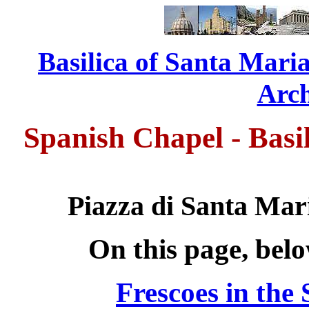
Basilica of Santa Maria
...........................
Arch
Spanish Chapel - Basi
Piazza di Santa Mari
On this page, bel
Frescoes in the