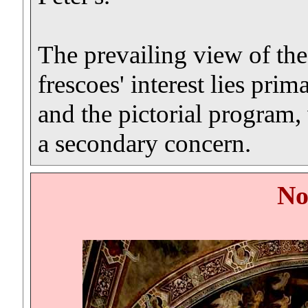
The prevailing view of the 
frescoes' interest lies prim
and the pictorial program,
a secondary concern.
No