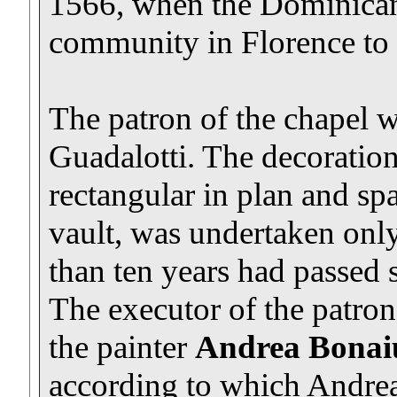
1566, when the Dominican
community in Florence to u
The patron of the chapel
Guadalotti. The decoration
rectangular in plan and sp
vault, was undertaken onl
than ten years had passed s
The executor of the patron
the painter
Andrea Bonaiu
according to which Andrea