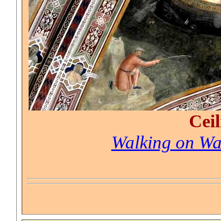
Ceil
Walking on Wa