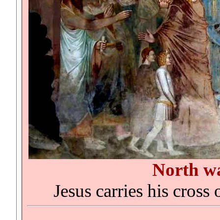
North w
Jesus carries his cross