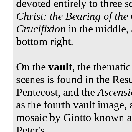
devoted entirely to three 
Christ: the Bearing of the
Crucifixion
in the middle,
bottom right.
On the
vault
, the thematic
scenes is found in the Resu
Pentecost, and the
Ascensi
as the fourth vault image,
mosaic by Giotto known a
Peter's.