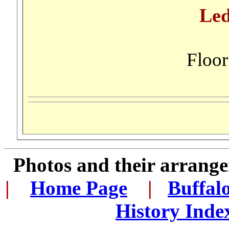
Led
Floo
Photos and their arran
|
...
Home Page
...
|
..
Buffal
History Inde