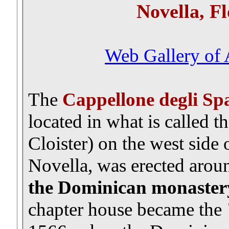
Novella, F
Web Gallery of 
The
Cappellone degli Sp
located in what is called 
Cloister) on the west side
Novella, was erected aro
the Dominican monaster
chapter house became the