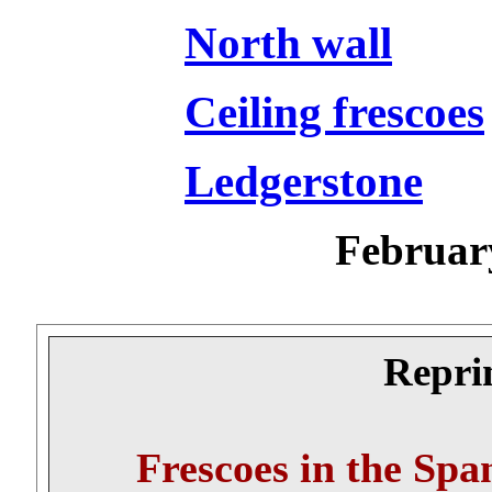
North wall
Ceiling frescoes
Ledgerstone
Februar
Reprin
Frescoes in the Spa