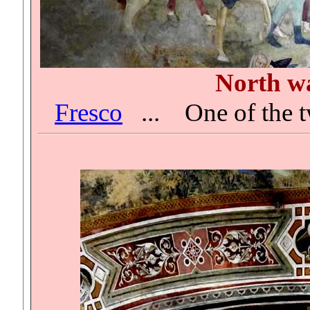
North wa
Fresco
...
One of the t