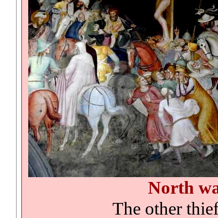
North wa
The other thief