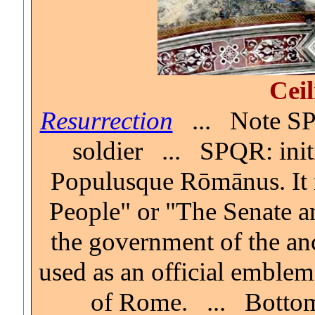
Ceil
Resurrection
... Note SP
soldier ... SPQR: initi
Populusque Rōmānus. It
People" or "The Senate an
the government of the anc
used as an official emble
of Rome. ... Botto