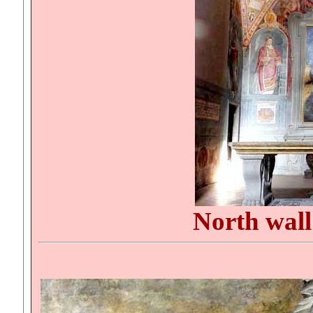
North wal