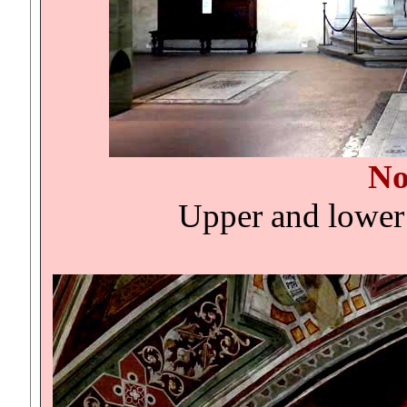
No
Upper and lower 