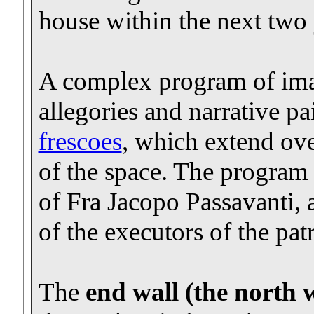
house within the next two 
A complex program of imag
allegories and narrative pa
frescoes
, which extend ove
of the space. The program 
of Fra Jacopo Passavanti,
of the executors of the patr
The
end wall (the north w