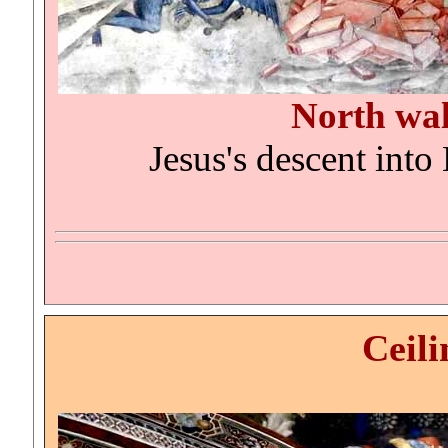
North wa
Jesus's descent into 
Ceili