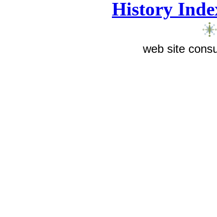
History Inde
web site consu