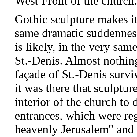
West Front of the church
Gothic sculpture makes it
same dramatic suddenness 
is likely, in the very sam
St.-Denis. Almost nothing
façade of St.-Denis surv
it was there that sculptu
interior of the church to
entrances, which were re
heavenly Jerusalem" and 