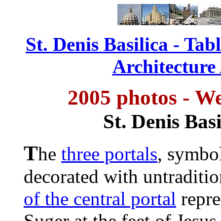
St. Denis Basilica - Tab
Architecture
2005 photos -
We
St. Denis Basi
T
he
three portals
, symbol
decorated with untraditio
of the central portal
repre
Suger at the feet of Jesus