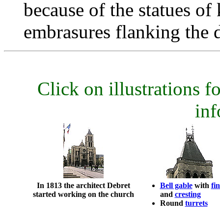
because of the statues of
embrasures flanking the 
Click on illustrations fo
inf
In 1813 the architect Debret
Bell gable
with
fin
started working on the church
and
cresting
Round
turrets