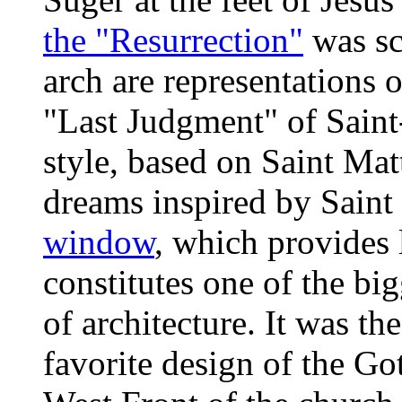
the "Resurrection"
was sc
arch are representations 
"Last Judgment" of Saint-
style, based on Saint Mat
dreams inspired by Saint
window
, which provides 
constitutes one of the big
of architecture. It was th
favorite design of the Goth