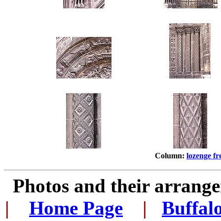
Column:
lozenge fr
Photos and their arran
|
...
Home Page
...
|
..
Buffal