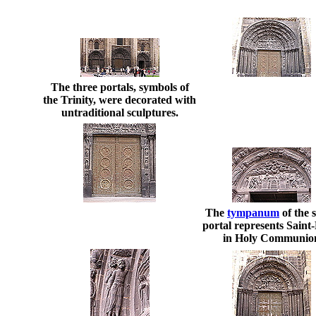
The three portals, symbols of
the Trinity, were decorated with
untraditional sculptures.
The
tympanum
of the 
portal represents Saint
in Holy Communio