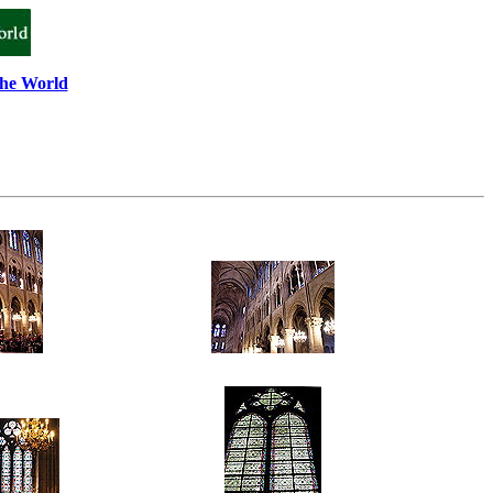
the World