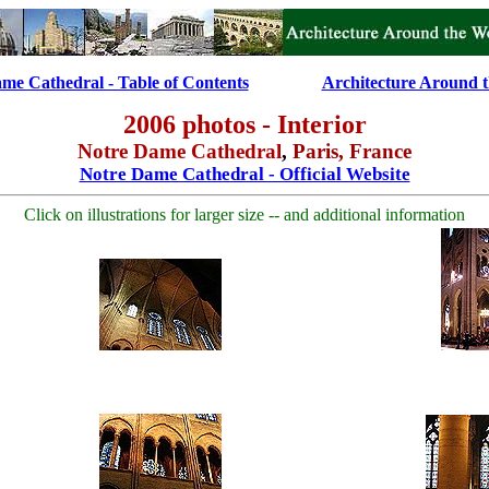
me Cathedral - Table of Contents
............
Architecture Around 
2006 photos - Interior
Notre Dame Cathedral
,
Paris, France
Notre Dame Cathedral - Official Website
Click on illustrations for larger size -- and additional information