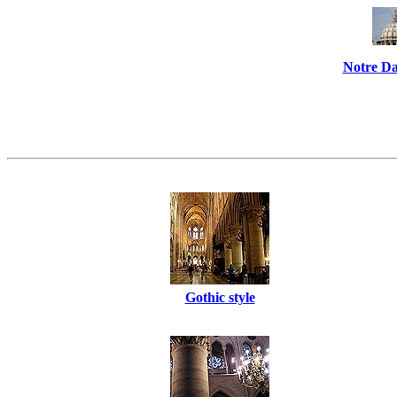
Notre Da
Gothic style