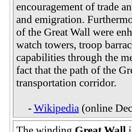
encouragement of trade an
and emigration. Furthermor
of the Great Wall were enh
watch towers, troop barrack
capabilities through the m
fact that the path of the Gr
transportation corridor.
-
Wikipedia
(online De
The winding
Great Wall
i