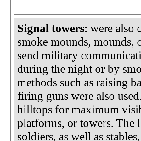
Signal towers
: were also 
smoke mounds, mounds, or
send military communicatio
during the night or by smo
methods such as raising ba
firing guns were also used.
hilltops for maximum visib
platforms, or towers. The 
soldiers, as well as stables