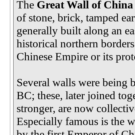
The
Great Wall of China
of stone, brick, tamped ea
generally built along an ea
historical northern borders
Chinese Empire or its proto
Several walls were being bu
BC; these, later joined to
stronger, are now collectiv
Especially famous is the 
by the first Emperor of Ch