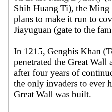
Shih Huang Ti), the Ming 
plans to make it run to co
Jiayuguan (gate to the fa
In 1215, Genghis Khan (T
penetrated the Great Wall
after four years of conti
the only invaders to ever 
Great Wall was built.