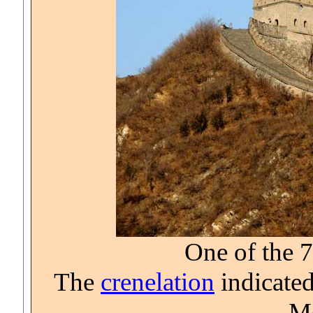
One of the 
The
crenelation
indicated
Mo