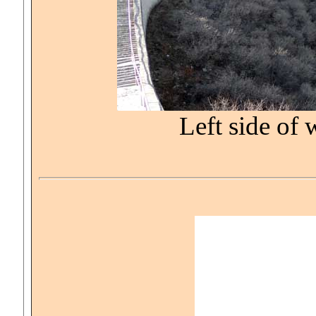
Left side of 