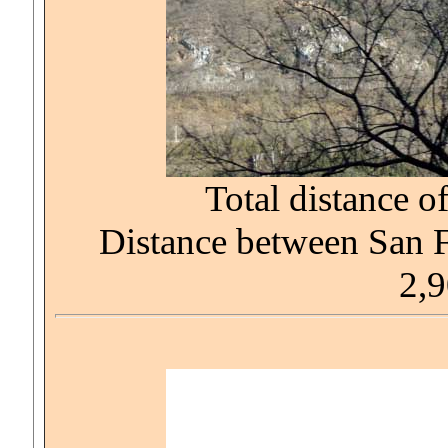
Total distance of
Distance between San 
2,9