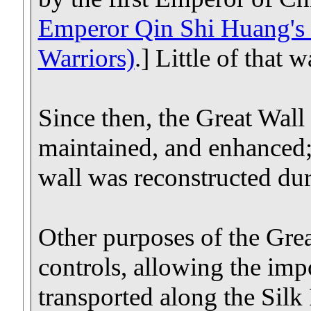
Emperor Qin Shi Huang's 
Warriors)
.] Little of that 
Since then, the Great Wall 
maintained, and enhanced; 
wall was reconstructed du
Other purposes of the Gre
controls, allowing the imp
transported along the Silk