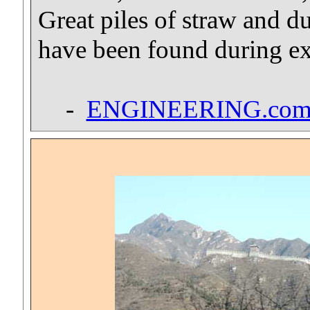
Great piles of straw and du
have been found during e
-
ENGINEERING.co