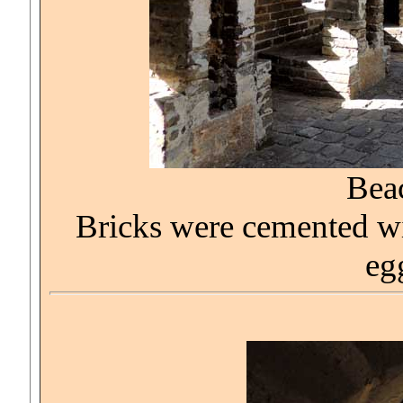
Bea
Bricks were cemented wit
eg