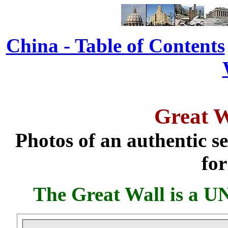
China - Table of Contents
Great W
Photos of an authentic se
for
The Great Wall is a U