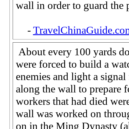
wall in order to guard the 
-
TravelChinaGuide.co
About every 100 yards do
were forced to build a wat
enemies and light a signal f
along the wall to prepare 
workers that had died were
wall was worked on throug
on in the Ming Dynasty (a