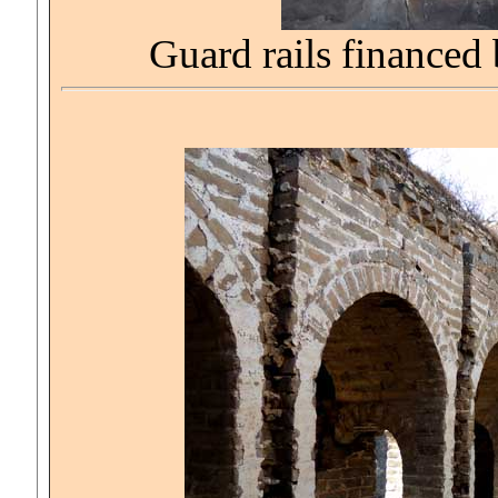
Guard rails financed