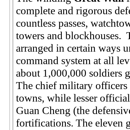
complete and rigorous def
countless passes, watchto
towers and blockhouses. T
arranged in certain ways un
command system at all lev
about 1,000,000 soldiers 
The chief military officers
towns, while lesser officia
Guan Cheng (the defensive
fortifications. The eleven 