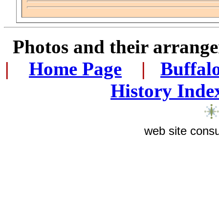
Photos and their arran
|
...
Home Page
...
|
..
Buffal
History Inde
web site consu