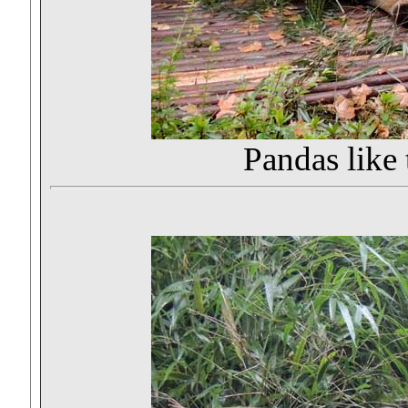
Pandas like 