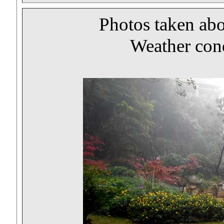
Photos taken ab
Weather cond