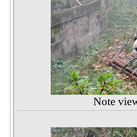
Note viewi