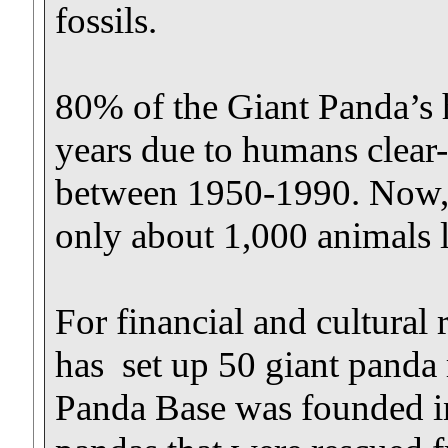
fossils.
80% of the Giant Panda’s 
years due to humans clear-c
between 1950-1990. Now, r
only about 1,000 animals le
For financial and cultural
has set up 50 giant panda
Panda Base was founded in 