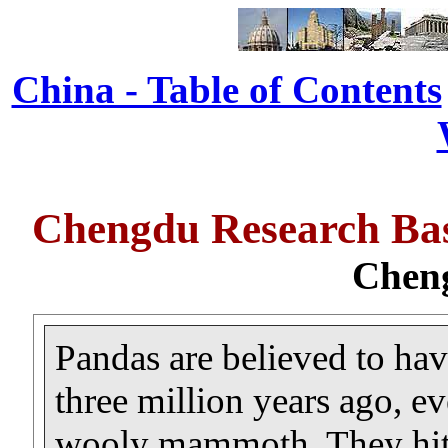
China - Table of Contents
Chengdu Research Bas
Chen
Pandas are believed to hav
three million years ago, ev
wooly mammoth. They hit t