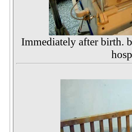
Immediately after birth. b
hospi