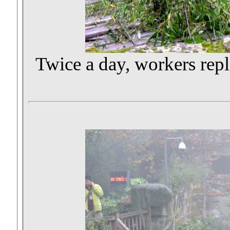
Twice a day, workers rep