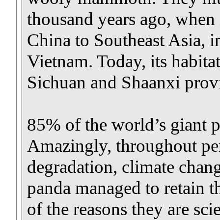
thousand years ago, when i
China to Southeast Asia, 
Vietnam. Today, its habita
Sichuan and Shaanxi provi
85% of the world’s giant p
Amazingly, throughout pe
degradation, climate chang
panda managed to retain the
of the reasons they are scie