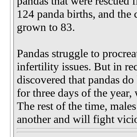
pandas that were rescued f
124 panda births, and the 
grown to 83.
Pandas struggle to procrea
infertility issues. But in r
discovered that pandas do 
for three days of the year,
The rest of the time, male
another and will fight vic