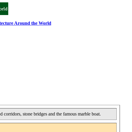
tecture Around the World
ed corridors, stone bridges and the famous marble boat.