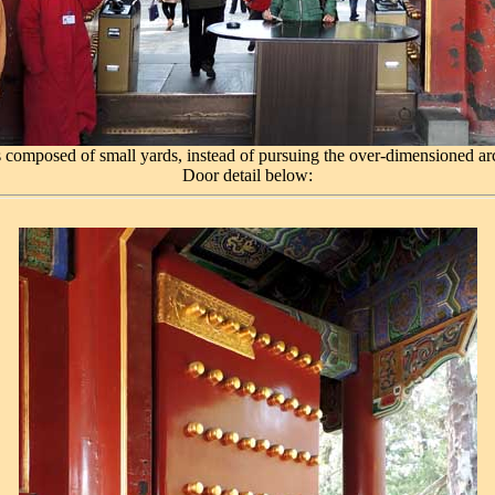
 composed of small yards, instead of pursuing the over-dimensioned arc
Door detail below: