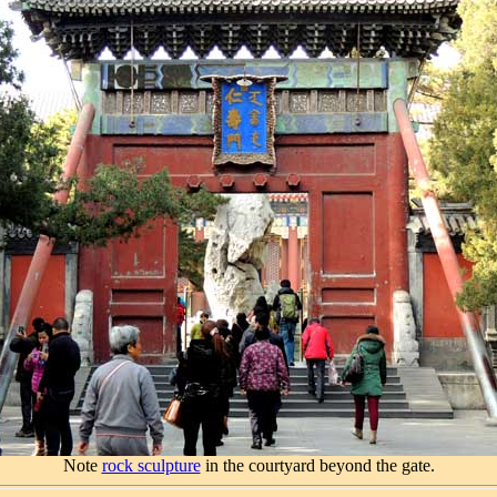
Note
rock sculpture
in the courtyard beyond the gate.