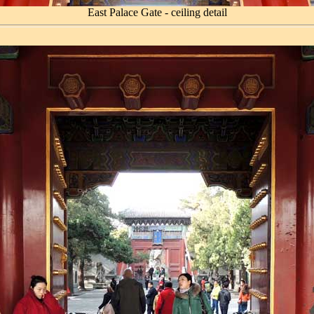
East Palace Gate - ceiling detail