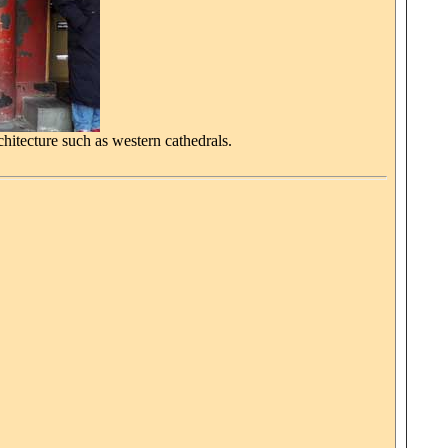
hitecture such as western cathedrals.