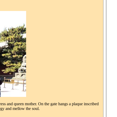
press and queen mother. On the gate hangs a plaque inscribed
gy and mellow the soul.