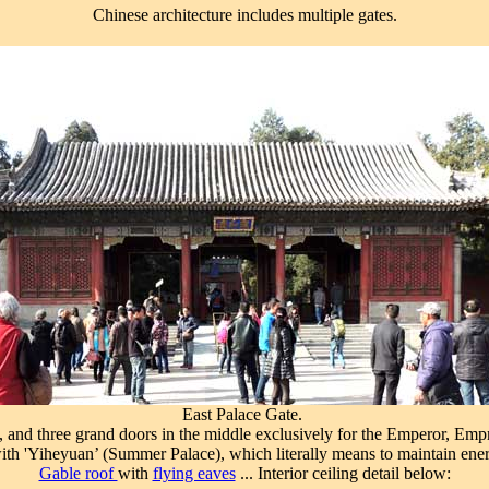
Chinese architecture includes multiple gates.
East Palace Gate.
, and three grand doors in the middle exclusively for the Emperor, Em
h 'Yiheyuan’ (Summer Palace), which literally means to maintain ener
Gable roof
with
flying eaves
... Interior ceiling detail below: