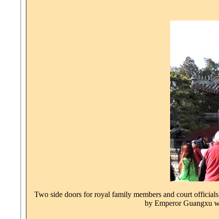
Two side doors for royal family members and court officials
by Emperor Guangxu wit