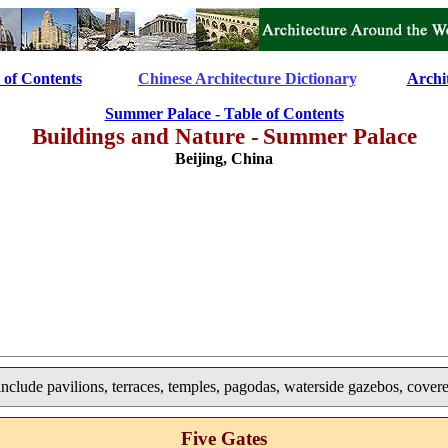
 of Contents
..............
Chinese Architecture Dictionary
............
Archi
Summer Palace - Table of Contents
Buildings and Nature -
Summer Palace
Beijing, China
include pavilions, terraces, temples, pagodas, waterside gazebos, cover
Five Gates