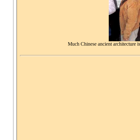
Much Chinese ancient architecture is