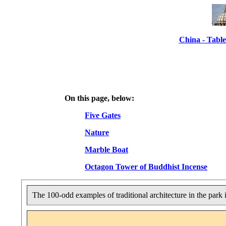
China - Table
On this page, below:
Five Gates
Nature
Marble Boat
Octagon Tower of Buddhist Incense
The 100-odd examples of traditional architecture in the park 