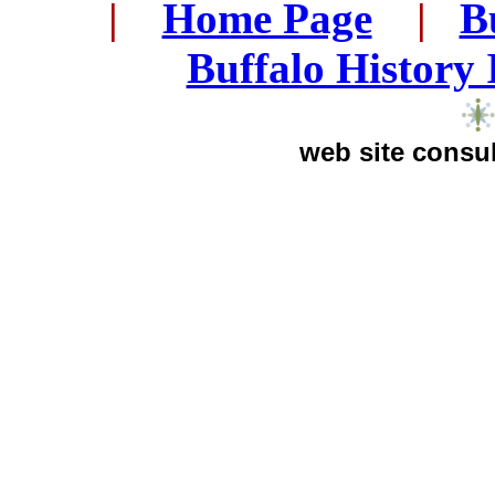
..
|
...
Home Page
...
|
..
B
..
Buffalo History
web site consul