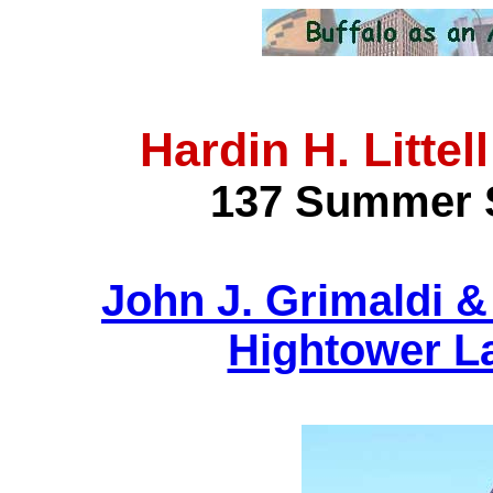
Hardin H. Litte
137 Summer S
John J. Grimaldi 
Hightower L