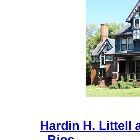
Hardin H. Littell 
- Bios