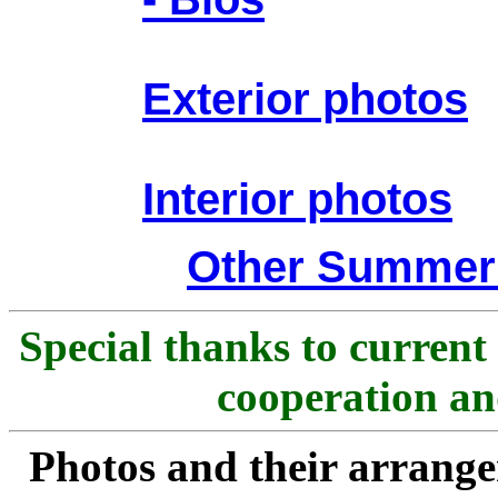
Exterior photos
Interior photos
Other Summer
Special thanks to current
cooperation and
Photos and their arran