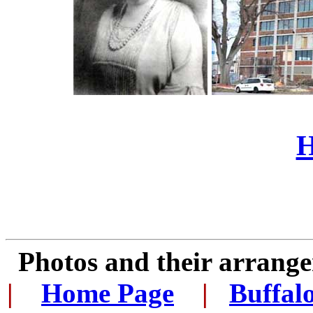
H
Photos and their arran
|
...
Home Page
...
|
..
Buffal