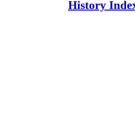
History Inde