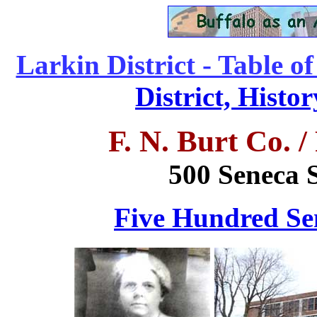
Larkin District - Table o
District, Histo
F. N. Burt Co. 
500 Seneca S
Five Hundred Sen