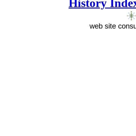
History Inde
web site consu