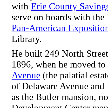
with
Erie County Saving
serve on boards with the 
Pan-American Expositio
Library.
He built 249 North Street
1896, when he moved to
Avenue
(the palatial estat
of Delaware Avenue and 
as the Butler mansion, n
Development Center man