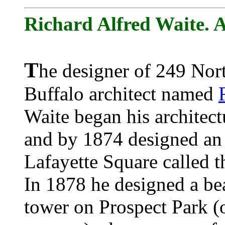
Richard Alfred Waite. A
T
he designer of 249 Nort
Buffalo architect named
Waite began his architect
and by 1874 designed an 
Lafayette Square called t
In 1878 he designed a bea
tower on Prospect Park (