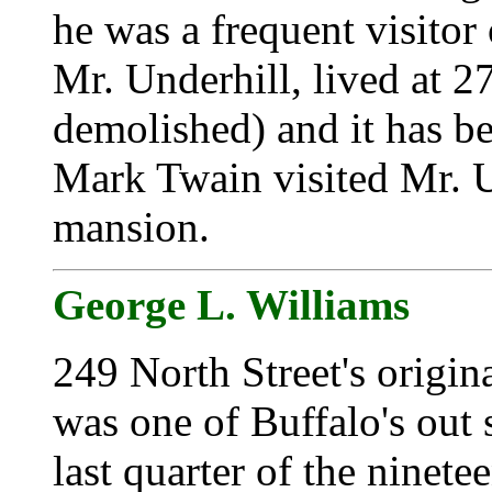
he was a frequent visitor 
Mr. Underhill, lived at 2
demolished) and it has b
Mark Twain visited Mr. Un
mansion.
George L. Williams
249 North Street's origin
was one of Buffalo's out 
last quarter of the ninet