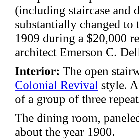
(including staircase and
substantially changed to
1909 during a $20,000 re
architect Emerson C. Dell
Interior:
The open stairwa
Colonial Revival
style. A
of a group of three repea
The dining room, paneled
about the year 1900.