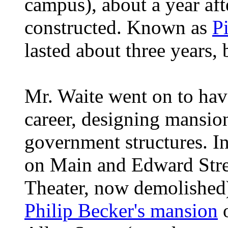
campus), about a year aft
constructed. Known as
P
lasted about three years,
Mr. Waite went on to have
career, designing mansion
government structures. In
on Main and Edward Stree
Theater, now demolished)
Philip Becker's mansion
o