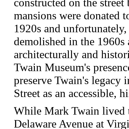
constructed on the stre
mansions were donated to 
1920s and unfortunately,
demolished in the 1960s 
architecturally and histo
Twain Museum's presence 
preserve Twain's legacy i
Street as an accessible, h
While Mark Twain lived 
Delaware Avenue at Virgin