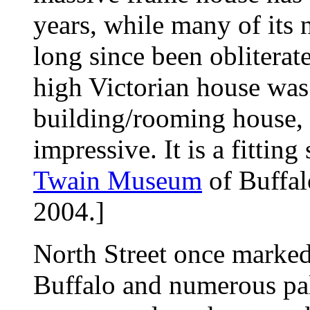
years, while many of its
long since been obliterate
high Victorian house was
building/rooming house, bu
impressive. It is a fittin
Twain Museum
of Buffal
2004.]
North Street once marked
Buffalo and numerous pal