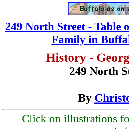
249 North Street - Table 
Family in Buffal
History - Geor
249 North St
By
Christ
Click on illustrations fo