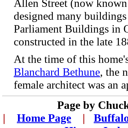
Allen Street (now known a
designed many buildings 
Parliament Buildings in 
constructed in the late 18
At the time of this home'
Blanchard Bethune
, the 
female architect was an a
Page by Chuck
|
...
Home Page
...
|
..
Buffal