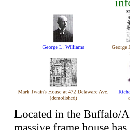
inf
George L. Williams
George 
Mark Twain's House at 472 Delaware Ave.
Richa
(demolished)
L
ocated in the Buffalo/Al
massive frame house has 