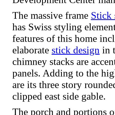
The massive frame
Stick 
has Swiss styling element
features of this home incl
elaborate
stick design
in 
chimney stacks are accen
panels. Adding to the hig
are its three story rounde
clipped east side gable.
The porch and portions of