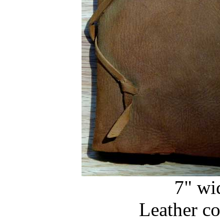
7" wi
Leather c