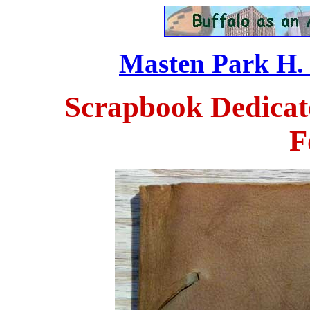
Masten Park H. S
Scrapbook Dedicate
F