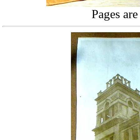
Pages are