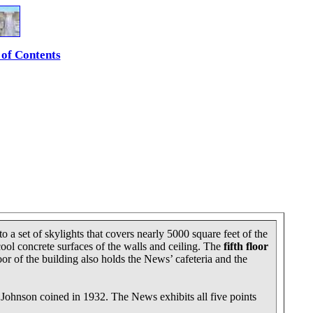
 of Contents
o a set of skylights that covers nearly 5000 square feet of the
cool concrete surfaces of the walls and ceiling. The
fifth floor
oor of the building also holds the News’ cafeteria and the
ip Johnson coined in 1932. The News exhibits all five points