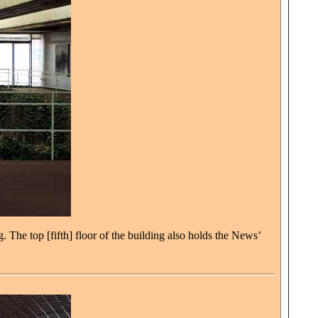
. The top [fifth] floor of the building also holds the News’