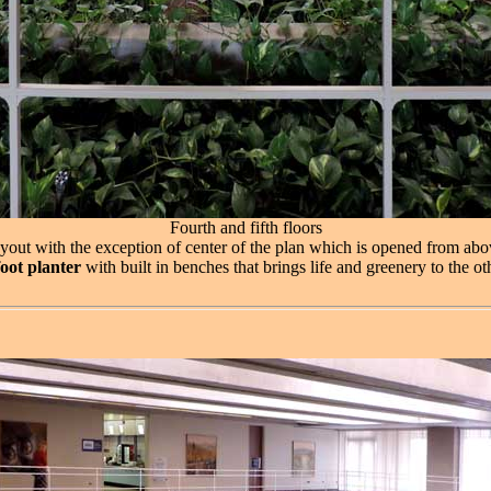
Fourth and fifth floors
 layout with the exception of center of the plan which is opened from abov
oot planter
with built in benches that brings life and greenery to the ot