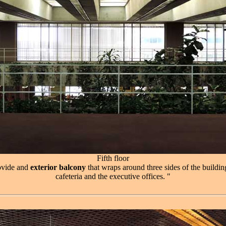
Fifth floor
rovide and
exterior balcony
that wraps around three sides of the building
cafeteria and the executive offices. "