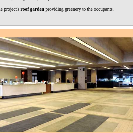
he project's
roof garden
providing greenery to the occupants.