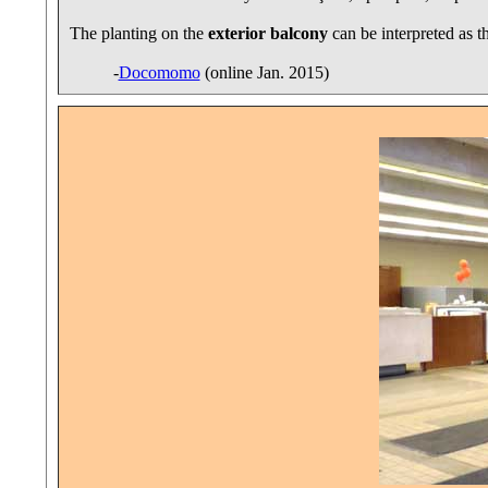
The planting on the
exterior balcony
can be interpreted as t
-
Docomomo
(online Jan. 2015)