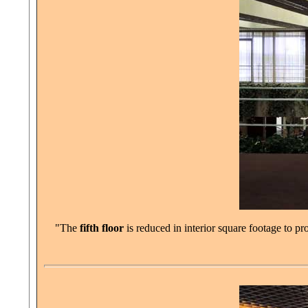
"The
fifth floor
is reduced in interior square footage to p