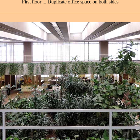
First floor ... Duplicate office space on both sides