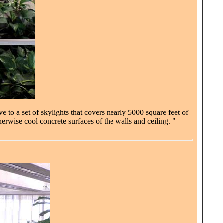
e to a set of skylights that covers nearly 5000 square feet of
herwise cool concrete surfaces of the walls and ceiling. "