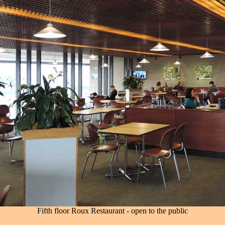
Fifth floor Roux Restaurant - open to the public