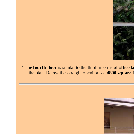
" The
fourth floor
is similar to the third in terms of office
the plan. Below the skylight opening is a
4800 square f