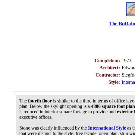
The Buffalo
Completion:
1973
Architect:
Edward
Contractor:
Siegfr
Style:
Interna
The
fourth floor
is similar to the third in terms of office la
plan. Below the skylight opening is a
4800 square foot plan
is reduced in interior square footage to provide and
exterior
executive offices.
Stone was clearly influenced by the
International Style
as t
that were distinct to the style: free façade, open plan, strip 