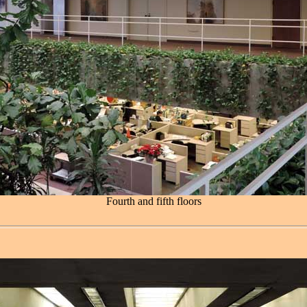
Fourth and fifth floors