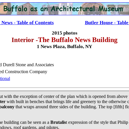
 News - Table of Contents
......................
Butler House - Table
2015 photos
Interior -
The Buffalo News Building
1 News Plaza, Buffalo, NY
 Durell Stone and Associates
ied Construction Company
tional
yout with the exception of center of the plan which is opened from above t
ter
with built in benches that brings life and greenery to the otherwise 
 balcony
that wraps around three sides of the building. The top [fifth] fl
he building can be seen as a
Brutalis
t expression of the style that Phil
windows, roof gardens, and pilotes.