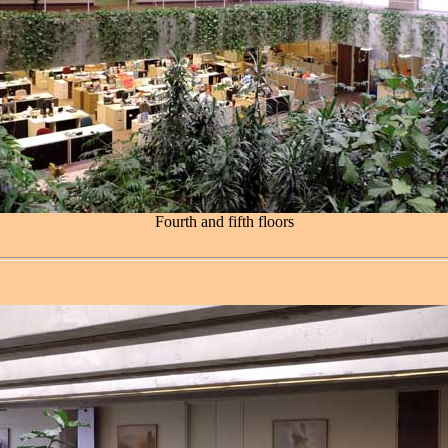
Fourth and fifth floors