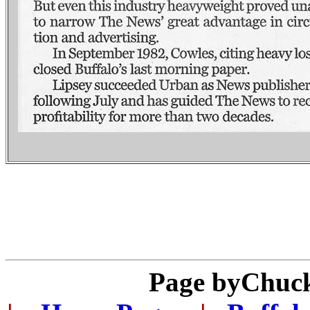
Page by
Chuck