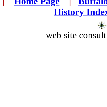
|
...
Home Page
...
|
..
Buffal
History Inde
web site consult