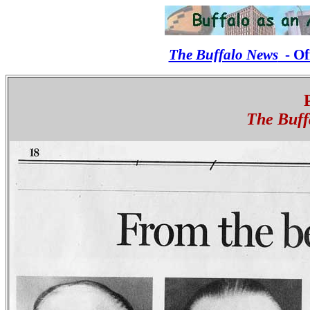
The Buffalo News
- Off
The Buff