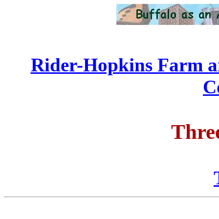
Rider-Hopkins Farm a
C
Thre