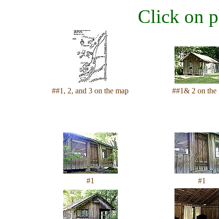
Click on p
##1, 2, and 3 on the map
##1& 2 on the
#1
#1