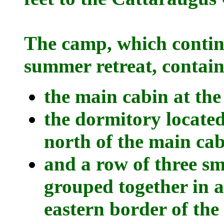
The camp, which continu
summer retreat, contain
the main cabin at the
the dormitory located
north of the main cab
and a row of three sm
grouped together in a
eastern border of the