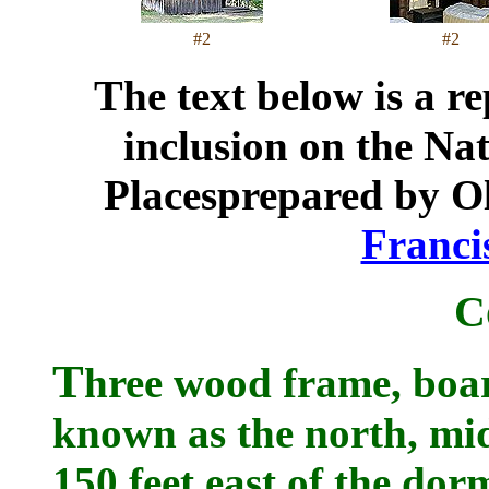
#2
#2
T
he text below is a r
inclusion on the Nat
Placesprepared by Ol
Franci
C
T
hree wood frame, boar
known as the north, mid
150 feet east of the dor