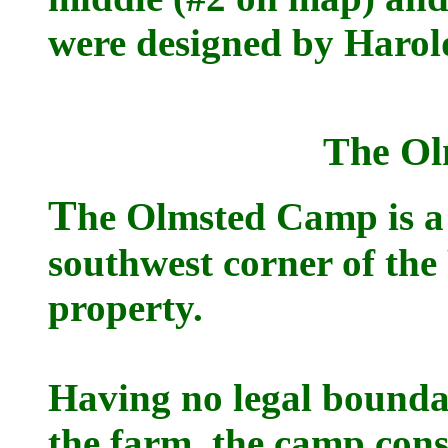
were designed by Harol
The O
T
he Olmsted Camp is a 
southwest corner of th
property.
Having no legal boundar
the farm, the camp cons