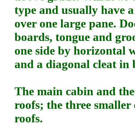
type and usually have a
over one large pane. Do
boards, tongue and gro
one side by horizontal 
and a diagonal cleat in
The main cabin and th
roofs; the three smalle
roofs.