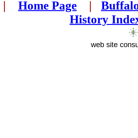
|
...
Home Page
...
|
..
Buffal
History Inde
web site consu