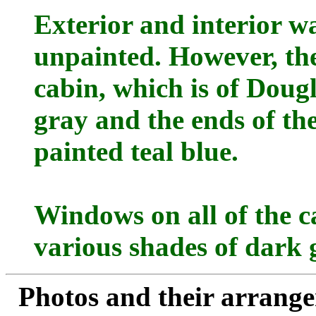
Exterior and interior wal
unpainted. However, the
cabin, which is of Dougla
gray and the ends of the
painted teal blue.
Windows on all of the c
various shades of dark 
Photos and their arran