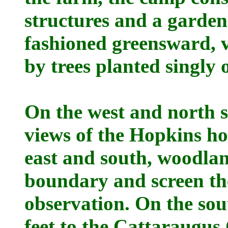
structures and a garden
fashioned greensward, v
by trees planted singly 
On the west and north s
views of the Hopkins h
east and south, woodla
boundary and screen th
observation. On the sou
feet to the Cattaraugus