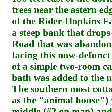
trees near the astern e
of the Rider-Hopkins 
a steep bank that drops
Road that was abandone
facing this now-defunct
of a simple two-room ca
bath was added to the m
The southern most cott
as the "animal house") 
middle (#2 on map) and