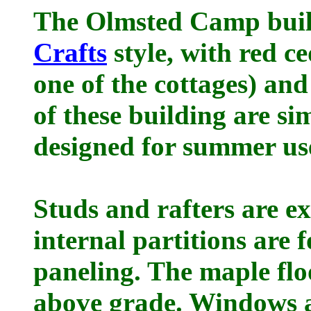
The Olmsted Camp build
Crafts
style, with red ce
one of the cottages) an
of these building are s
designed for summer use
Studs and rafters are e
internal partitions are 
paneling. The maple flo
above grade. Windows a