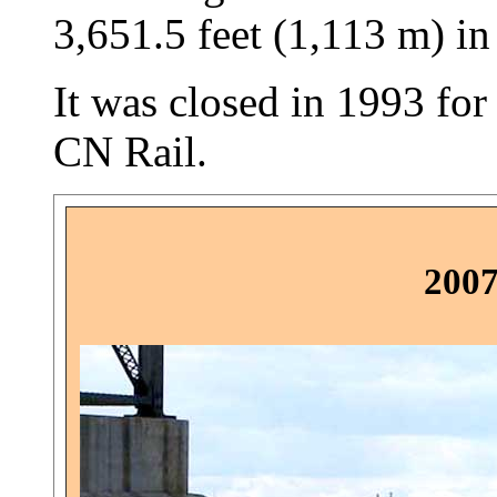
3,651.5 feet (1,113 m) in
It was closed in 1993 for
CN Rail.
2007