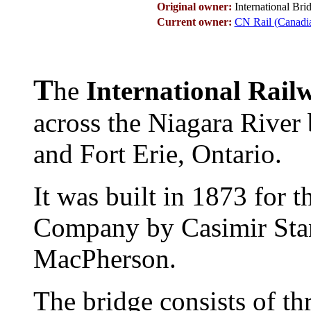
Original owner:
International Br
Current owner:
CN Rail (Canadi
T
he
International Rail
across the Niagara River
and Fort Erie, Ontario.
It was built in 1873 for t
Company by Casimir Sta
MacPherson.
The bridge consists of thr