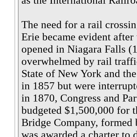
as the International Railr
The need for a rail crossi
Erie became evident after
opened in Niagara Falls (
overwhelmed by rail traff
State of New York and th
in 1857 but were interrupt
in 1870, Congress and Par
budgeted $1,500,000 for th
Bridge Company, formed b
was awarded a charter to 