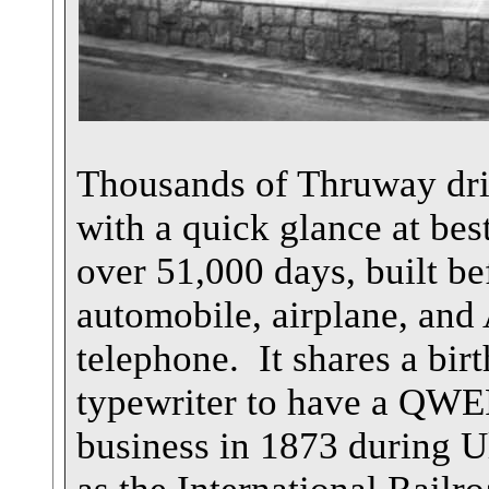
Thousands of Thruway driv
with a quick glance at best
over 51,000 days, built be
automobile, airplane, and
telephone. It shares a birt
typewriter to have a QWE
business in 1873 during U