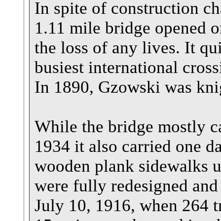
In spite of construction c
1.11 mile bridge opened 
the loss of any lives. It q
busiest international cros
In 1890, Gzowski was kni
While the bridge mostly car
1934 it also carried one da
wooden plank sidewalks un
were fully redesigned and 
July 10, 1916, when 264 tr