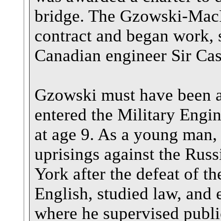
bridge. The Gzowski-Ma
contract and began work, 
Canadian engineer Sir Ca
Gzowski must have been a 
entered the Military Engi
at age 9. As a young man, 
uprisings against the Russ
York after the defeat of t
English, studied law, and 
where he supervised publ