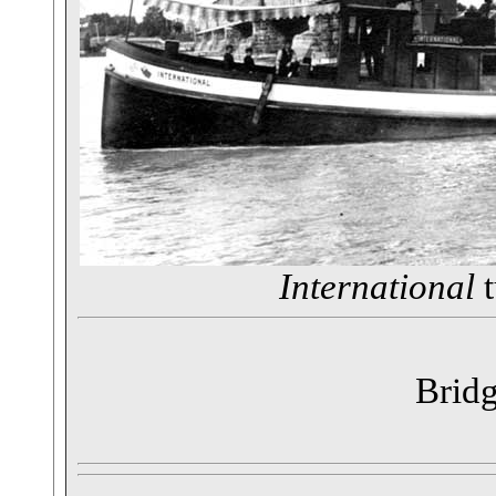
International
t
Bridg