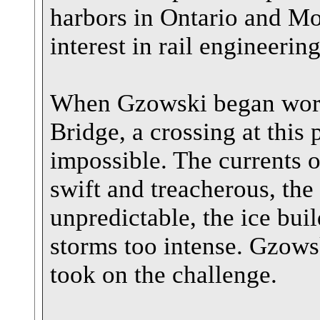
harbors in Ontario and Mo
interest in rail engine
When Gzowski began work 
Bridge, a crossing at this
impossible. The currents 
swift and treacherous, the
unpredictable, the ice bui
storms too intense. Gzow
took on the challenge.