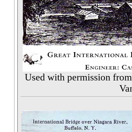
Used with permission fro
Va