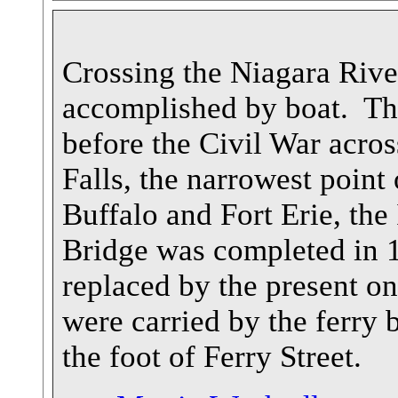
Crossing the Niagara Rive
accomplished by boat. The
before the Civil War acro
Falls, the narrowest point
Buffalo and Fort Erie, the
Bridge was completed in 1
replaced by the present o
were carried by the ferry
the foot of Ferry Street.