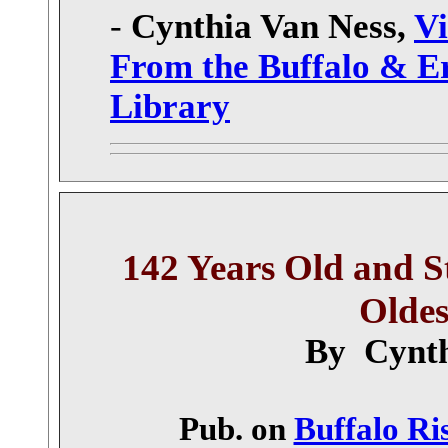
-
Cynthia Van Ness,
Vi
From the Buffalo & E
Library
142 Years Old and Sti
Oldes
By Cynth
Pub. on
Buffalo Ri