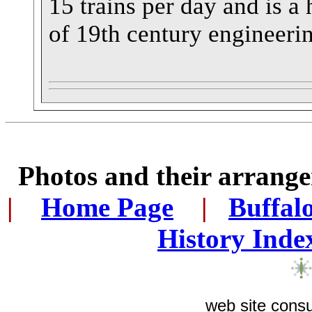
15 trains per day and is 
of 19th century engineeri
Photos and their arran
|
...
Home Page
...
|
..
Buffal
History Inde
web site consu