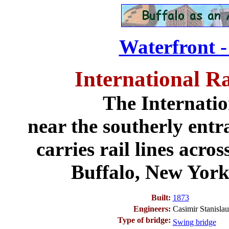
Waterfront -
International R
The Internatio
near the southerly entr
carries rail lines acr
Buffalo, New York
Built:
1873
Engineers:
Casimir Stanisl
Type of bridge:
Swing bridge