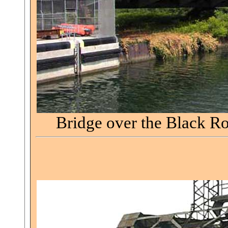
Bridge over the Black R