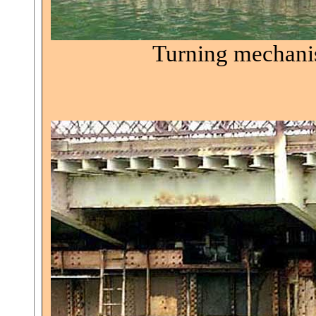
Turning mechanis