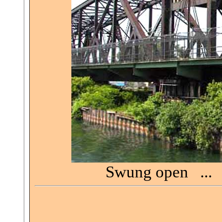
Swung open ... 