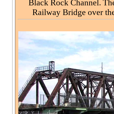
Black Rock Channel. The 
Railway Bridge over the