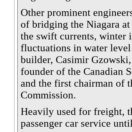
Other prominent engineers 
of bridging the Niagara at
the swift currents, winter 
fluctuations in water level
builder, Casimir Gzowski,
founder of the Canadian S
and the first chairman of 
Commission.
Heavily used for freight, 
passenger car service unt