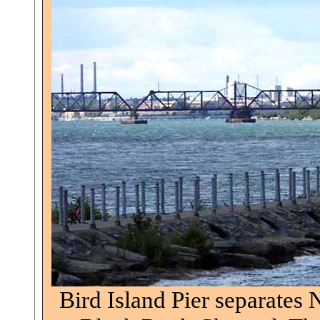
Bird Island Pier separates 