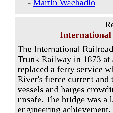
-
Martin Wachadlo
Re
International
The International Railroad
Trunk Railway in 1873 at 
replaced a ferry service w
River's fierce current an
vessels and barges crowdi
unsafe. The bridge was a 
engineering achievement.