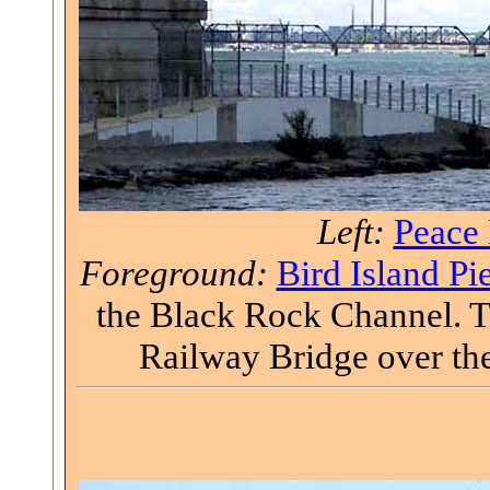
Left:
Peace 
Foreground:
Bird Island Pi
the Black Rock Channel. Th
Railway Bridge over the