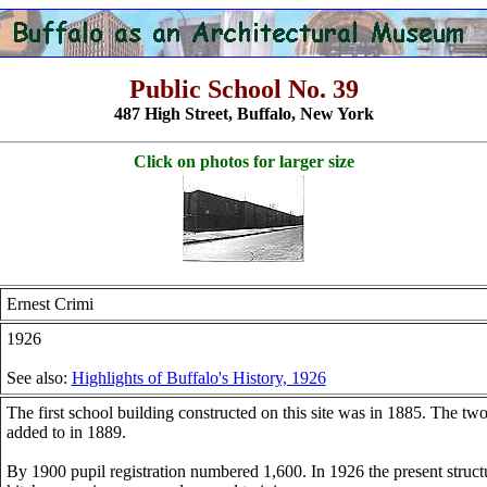
Public School No. 39
487 High Street, Buffalo, New York
Click on photos for larger size
Ernest Crimi
1926
See also:
Highlights of Buffalo's History, 1926
The first school building constructed on this site was in 1885. The tw
added to in 1889.
By 1900 pupil registration numbered 1,600. In 1926 the present struc