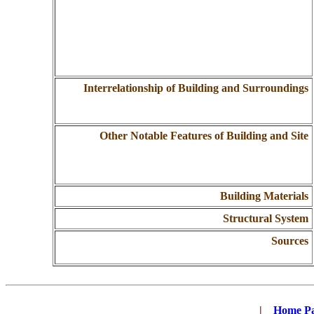
Interrelationship of Building and Surroundings
Other Notable Features of Building and Site
Building Materials
Structural System
Sources
|
...
Home P