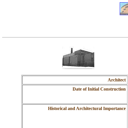
Architect
Date of Initial Construction
Historical and Architectural Importance