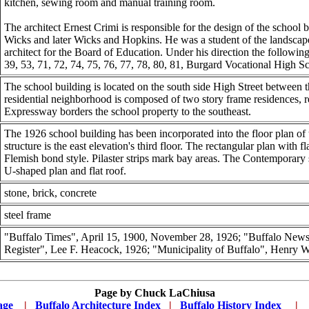
kitchen, sewing room and manual training room.
The architect Ernest Crimi is responsible for the design of the school 
Wicks and later Wicks and Hopkins. He was a student of the landscap
architect for the Board of Education. Under his direction the following
39, 53, 71, 72, 74, 75, 76, 77, 78, 80, 81, Burgard Vocational High
The school building is located on the south side High Street between
residential neighborhood is composed of two story frame residences, r
Expressway borders the school property to the southeast.
The 1926 school building has been incorporated into the floor plan of t
structure is the east elevation's third floor. The rectangular plan with fl
Flemish bond style. Pilaster strips mark bay areas. The Contemporary st
U-shaped plan and flat roof.
stone, brick, concrete
steel frame
"Buffalo Times", April 15, 1900, November 28, 1926; "Buffalo News"
Register", Lee F. Heacock, 1926; "Municipality of Buffalo", Henry W.
Page by
Chuck LaChiusa
age
...
|
..
Buffalo Architecture Index
...
|
..
Buffalo History Index
... .
|
....