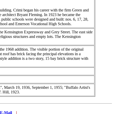
building. Crimi began his career with the firm Green and
e architect Bryant Fleming. In 1923 he became the
 public schools were designed and built: nos. 6, 17, 28,
 School and Emerson Vocational High Schools.
 the Kensington Expressway and Grey Street. The east side
eligious structures and empty lots. The Kensington
he 1968 addition. The visible portion of the original
at roof has brick facing the principal elevations in a
yle addition is a two story, 15 bay brick structure with
, March 19, 1936, September 1, 1955; "Buffalo Artist's
 Hill, 1923.
E-Mail
...
|
..