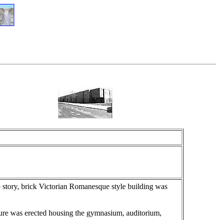
o story, brick Victorian Romanesque style building was
ture was erected housing the gymnasium, auditorium,