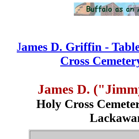
J
ames D. Griffin - Tabl
Cross Cemetery
James D. ("Jimm
Holy Cross Cemeter
Lackawa