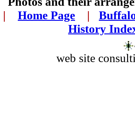
Photos and their arran
|
...
Home Page
...
|
..
Buffal
History Inde
web site consult