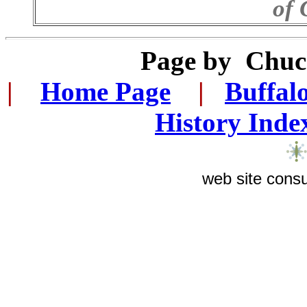
of 
Page by
Chuc
|
...
Home Page
...
|
..
Buffal
History Inde
web site consu