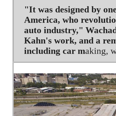
"It was designed by one
America, who revolution
auto industry," Wachadl
Kahn's work, and a rem
including car m
aking, 