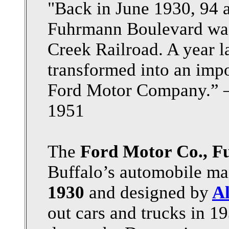
"Back in June 1930, 94 a
Fuhrmann Boulevard was 
Creek Railroad. A year 
transformed into an impo
Ford Motor Company.” —
1951
The
Ford Motor Co., F
Buffalo’s automobile man
1930
and designed by
Al
out cars and trucks in 19