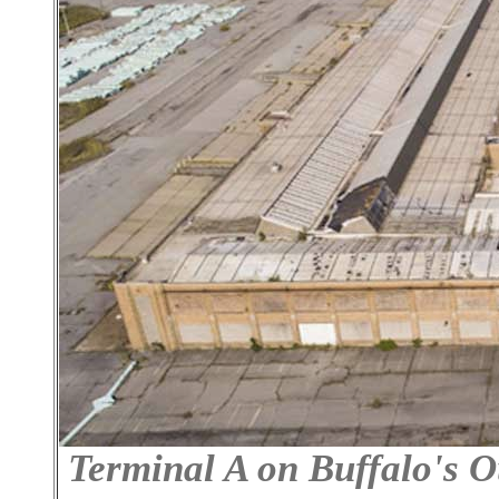
Terminal A on Buffalo's O