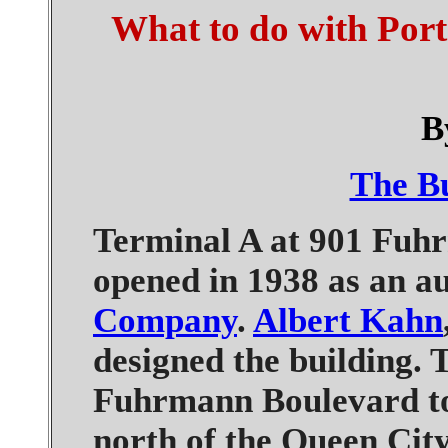
What to do with Port 
B
The Bu
Terminal A at 901 Fuhr
opened in 1938 as an a
Company
.
Albert Kahn
designed the building. 
Fuhrmann Boulevard to 
north of the Queen Cit