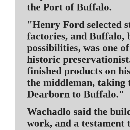
the Port of Buffalo.
"Henry Ford selected st
factories, and Buffalo, 
possibilities, was one o
historic preservationis
finished products on his
the middleman, taking 
Dearborn to Buffalo."
Wachadlo said the buil
work, and a testament t