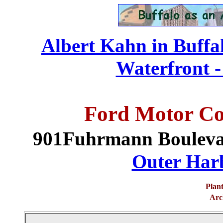
Albert Kahn in Buffa
Waterfront -
Ford Motor Co
901Fuhrmann Boulev
Outer Harb
Plant
Arch