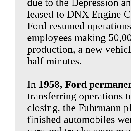
due to the Depression an
leased to DNX Engine Co
Ford resumed operations
employees making 50,000
production, a new vehicl
half minutes.
In
1958, Ford permanen
transferring operations t
closing, the Fuhrmann pl
finished automobiles we