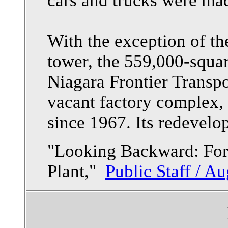
cars and trucks were mad
With the exception of th
tower, the 559,000-squar
Niagara Frontier Transp
vacant factory complex, 
since 1967. Its redevelo
"Looking Backward: Fo
Plant,"
Public Staff / Au