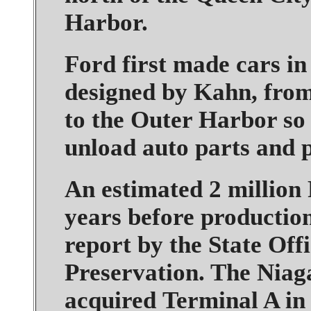
Harbor.
Ford first made cars in
designed by Kahn, fro
to the Outer Harbor so 
unload auto parts and 
An estimated 2 million
years before production
report by the State Off
Preservation. The Niag
acquired Terminal A in