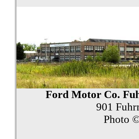
Ford Motor Co. Fu
901 Fuhr
Photo 