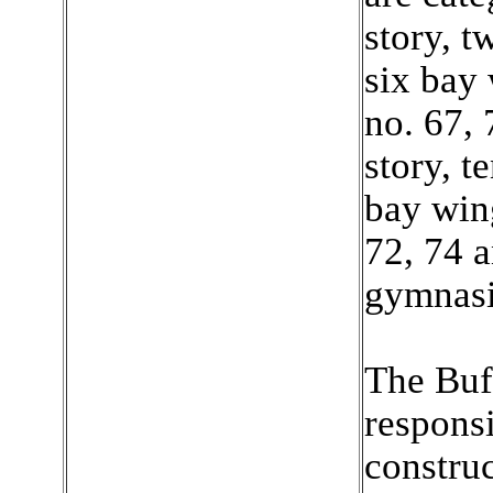
story, t
six bay 
no. 67, 
story, t
bay wing
72, 74 
gymnasi
The Buff
responsi
construc