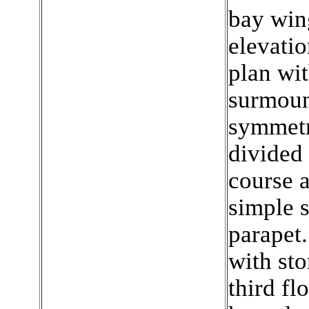
bay win
elevatio
plan wit
surmount
symmetr
divided 
course a
simple s
parapet.
with sto
third fl