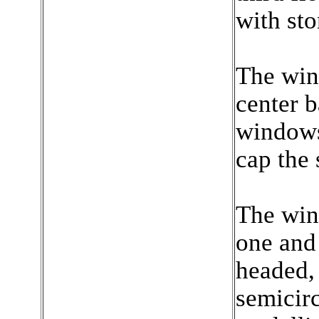
with st
The wind
center b
windows 
cap the
The win
one and 
headed,
semicirc