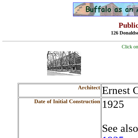
Public
126 Donalds
Click on
Architect
Ernest 
Date of Initial Construction
1925
See als