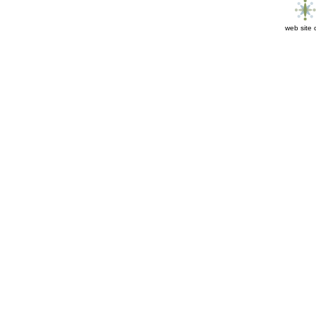
web site 