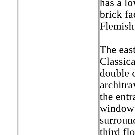
has a l
brick fa
Flemish
The east
Classica
double 
architra
the entr
window 
surround
third fl