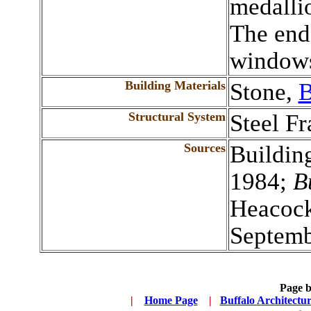
medallio
The end 
windows
Building Materials
Stone,
B
Structural System
Steel F
Sources
Buildin
1984;
B
Heacock
Septemb
Page 
|
...
Home Page
...
|
..
Buffalo Architectu