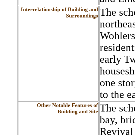
Interrelationship of Building and
The scho
Surroundings
northea
Wohlers
residen
early T
housesh
one stor
to the ea
Other Notable Features of
The scho
Building and Site
bay, bri
Revival 