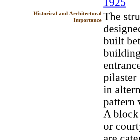
1925
Historical and Architectural
The stru
Importance
designe
built b
building
entrance
pilaster
in alter
pattern 
A block 
or cour
are cate