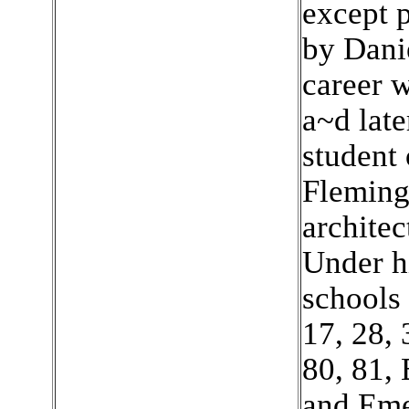
except p
by Dani
career 
a~d lat
student 
Fleming
architec
Under hi
schools 
17, 28, 
80, 81,
and Eme