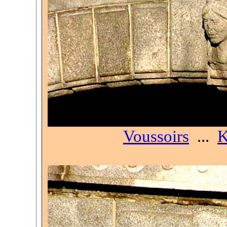
Voussoirs
...
K