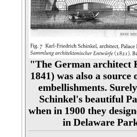
"The German architect K
1841) was also a source 
embellishments. Surel
Schinkel's beautiful P
when in 1900 they desig
in Delaware Park