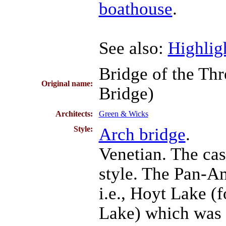
boathouse
.
See also:
Highligh
Bridge of the Th
Original name:
Bridge)
Architects:
Green & Wicks
Style:
Arch bridge
.
Venetian. The cas
style. The Pan-Am
i.e., Hoyt Lake 
Lake) which was d