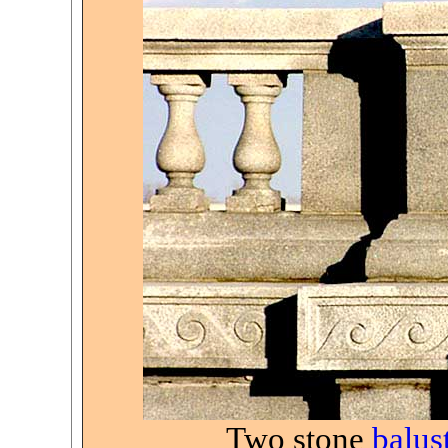
Two stone
balus