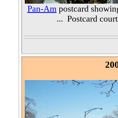
Pan-Am
postcard showing
... Postcard cour
20