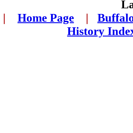
L
|
...
Home Page
...
|
..
Buffal
History Inde