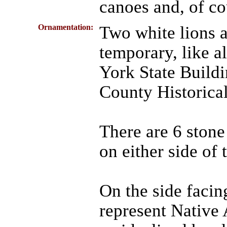
canoes and, of co
Ornamentation:
Two white lions a
temporary, like a
York State Build
County Historica
There are 6 stone
on either side of 
On the side facin
represent Native