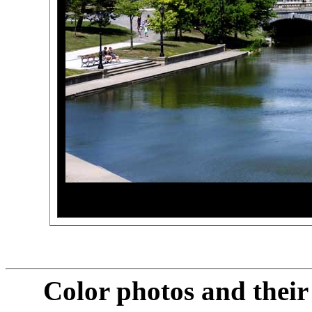
Color photos and thei