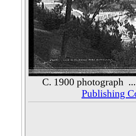
C. 1900 photograph ..
Publishing 