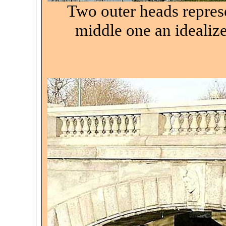
Two outer heads repres
middle one an idealiz