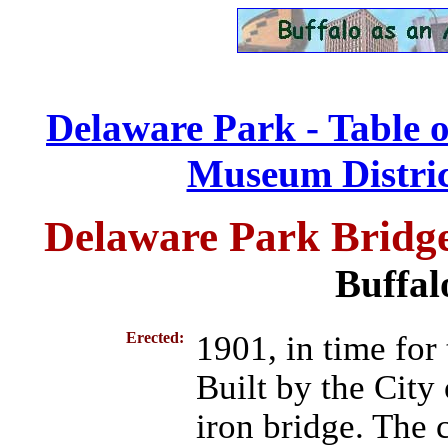
Delaware Park - Table 
Museum District
Delaware Park Bridg
Buffal
Erected:
1901, in time for
Built by the City
iron bridge. The c