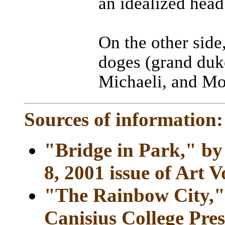
an idealized head
On the other side
doges (grand duk
Michaeli, and Mo
Sources of information:
"Bridge in Park," by
8, 2001 issue of Art V
"The Rainbow City," 
Canisius College Pres