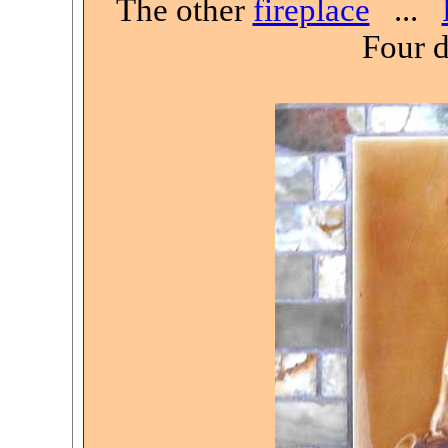
The other
fireplace
...
Four d