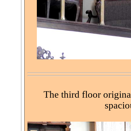
The third floor origin
spacio