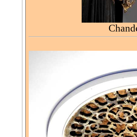
Chande