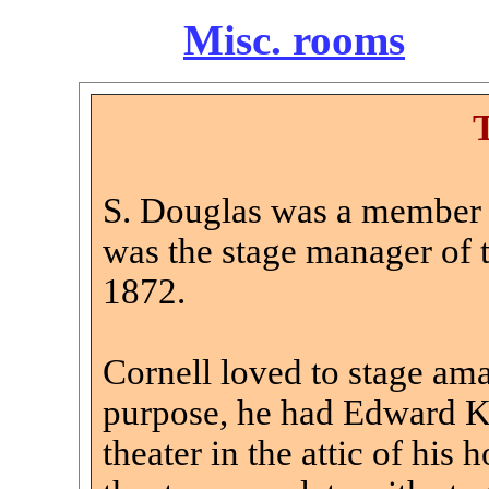
Misc. rooms
S. Douglas was a member 
was the stage manager of t
1872.
Cornell loved to stage amat
purpose, he had Edward Ke
theater in the attic of his