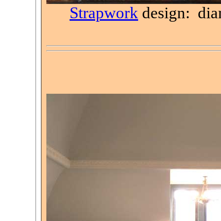
Strapwork
design: di