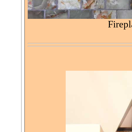
Firepl