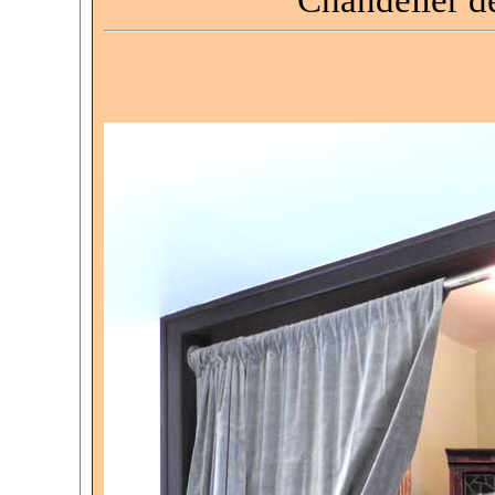
Chandelier d