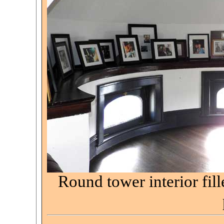
Round tower interior fil