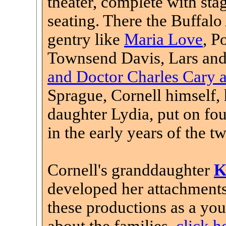
theater, complete with stag
seating. There the Buffal
gentry like
Maria Love
, P
Townsend Davis, Lars and
and Doctor Charles Cary an
Sprague, Cornell himself,
daughter Lydia, put on fou
in the early years of the t
Cornell's granddaughter
K
developed her attachments
these productions as a you