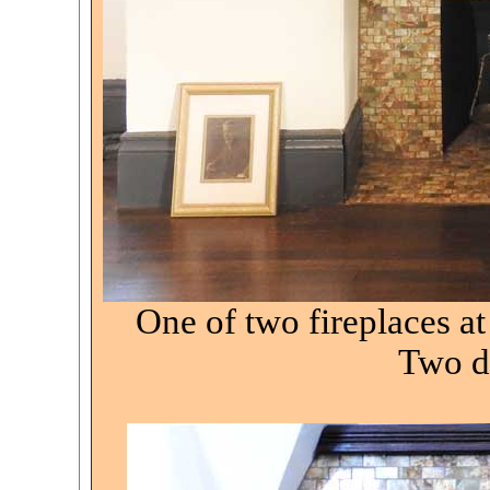
One of two fireplaces a
Two de