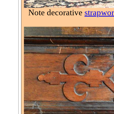
Note decorative
strapwo