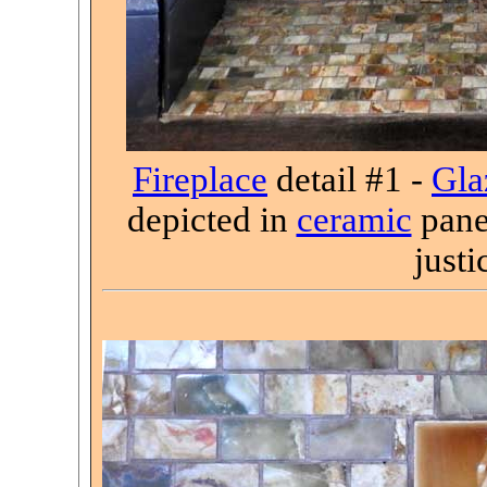
Fireplace
detail #1 -
Gla
depicted in
ceramic
panel
justi