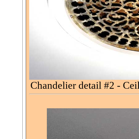
Chandelier detail #2 - Cei