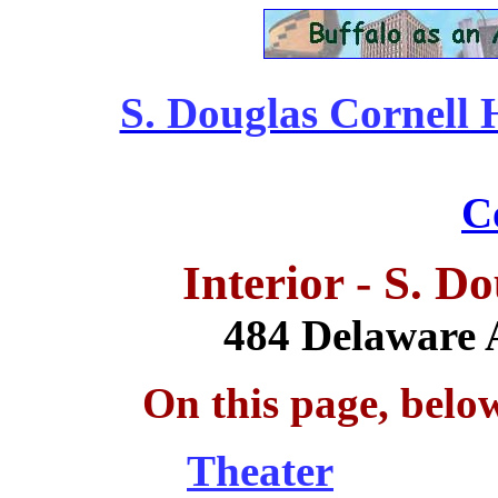
S. Douglas Cornell 
........................................
C
Interior - S. D
484 Delaware 
On this page, belo
Theater