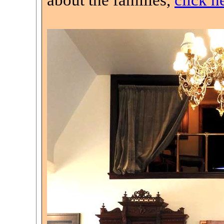
about the families,
click h