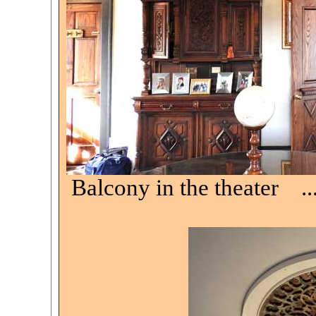
Balcony in the theater .