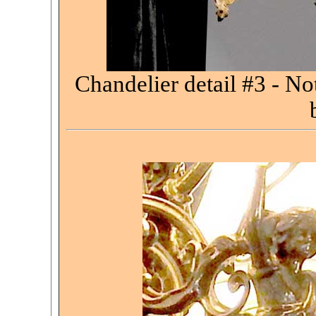
Chandelier detail #3 - No