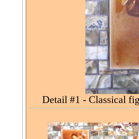
Detail #1 -
Classical fi