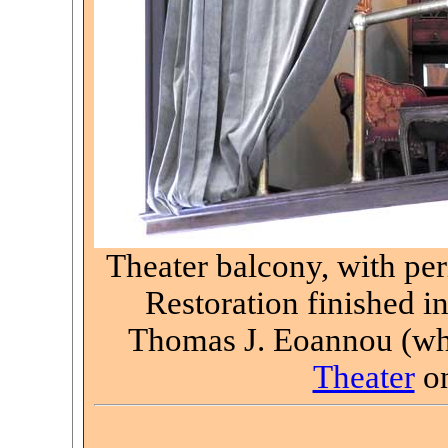
Theater balcony, with pe
Restoration finished i
Thomas J. Eoannou (who
Theater
on