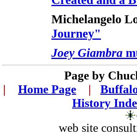
Michelangelo L
Journey"
Joey Giambra
mu
Page by
Chuc
|
...
Home Page
...
|
..
Buffal
History Ind
web site consult