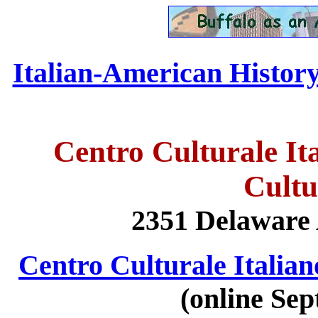
Italian-American History 
Centro Culturale Ita
Cultu
2351 Delaware 
Centro Culturale Italiano
(online Sep