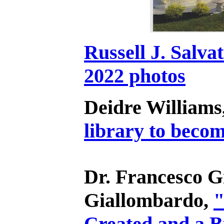
Russell J. Salva
2022 photos
Deidre Williams
library to becom
Dr. Francesco G
Giallombardo,
"
Created and a B