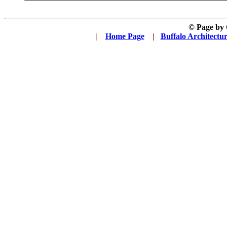
© Page by
|
...
Home Page
...
|
..
Buffalo Architectu