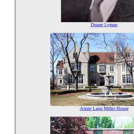
Duane Lyman
Annie Lang Miller House