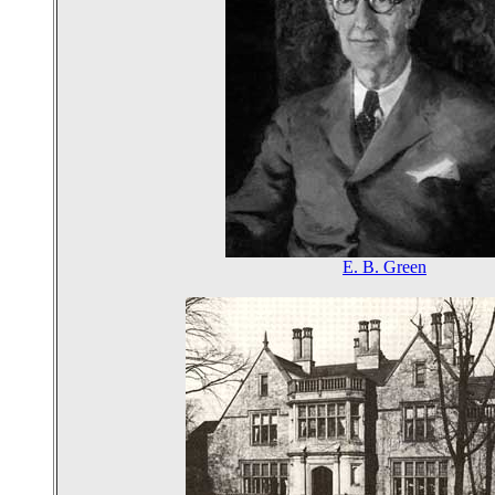
E. B. Green