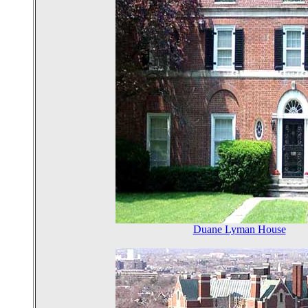
Duane Lyman House