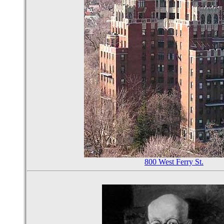
800 West Ferry St.