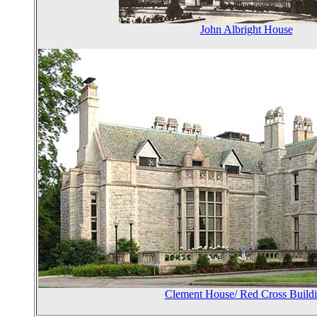
John Albright House
Clement House/ Red Cross Build