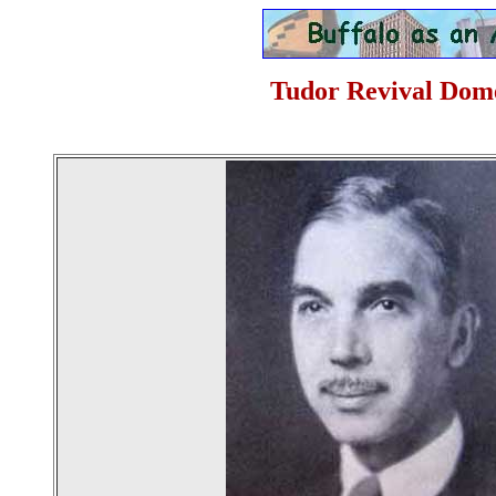
Tudor Revival Domes