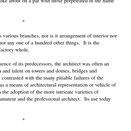
joke about on a par with those perpetrated in the name
*
ts various branches, nor is it arrangement of interior nor
, nor any one of a hundred other things.
It is the
factory whole.
nce of its predecessors, the architect was often an
h and talent on towers and domes, bridges and
s contrasted with the many pitiable failures of the
as a means of architectural representation or vehicle of
n the adoption of the more intricate varieties of
mateur and the professional architect.
Its use today
*