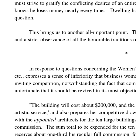
must strive to gratify the conflicting desires of an en
knows he loses money nearly every time.
Dwelling ho
question.
This brings us to another all-important point.
T
and a strict observance of all the honorable traditions o
*
In response to questions concerning the Women'
etc., expresses a sense of inferiority that business wom
inviting competition, notwithstanding the fact that comp
unfortunate that it should be revived in its most obje
"The building will cost about $200,000, and the 
artistic service,' and also prepares her competitive drawi
with the
appointed
architects for the ten large building
commission.
The sum total to be expended for the ten
receives about one-third his regular full commission, fo