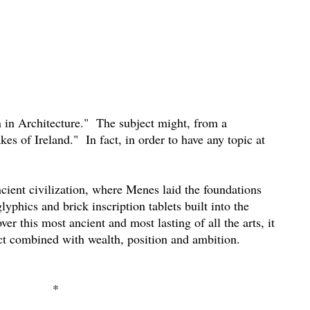
in Architecture."
The subject might, from a
kes of Ireland."
In fact, in order to have any topic at
ncient civilization, where Menes laid the foundations
lyphics and brick inscription tablets built into the
r this most ancient and most lasting of all the arts, it
ect combined with wealth, position and ambition.
*