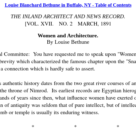
Louise Blanchard Bethune in Buffalo, NY - Table of Contents
THE INLAND ARCHITECT AND NEWS RECORD.
[VOL. XVII.
NO. 2
MARCH, 1891
Women and Architecture.
By Louise Bethune
l Committee:
You have requested me to speak upon "Women 
e brevity which characterized the famous chapter upon the "Sna
a connection which is hardly safe to assert.
 authentic history dates from the two great river courses of a
 the throne of Nimrod.
Its earliest records are Egyptian hierog
ands of years since then, what influence women have exerted ove
of antiquity was seldom that of pure intellect, but of intell
mb or temple is usually its enduring witness.
*
*
*