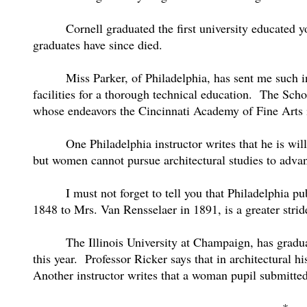
Cornell graduated the first university educated
graduates have since died.
Miss Parker, of Philadelphia, has sent me such i
facilities for a thorough technical education.
The Schoo
whose endeavors the Cincinnati Academy of Fine Arts i
One Philadelphia instructor writes that he is wi
but women cannot pursue architectural studies to advan
I must not forget to tell you that Philadelphia p
1848 to Mrs. Van Rensselaer in 1891, is a greater strid
The Illinois University at Champaign, has gradua
this year.
Professor Ricker says that in architectural h
Another instructor writes that a woman pupil submitted