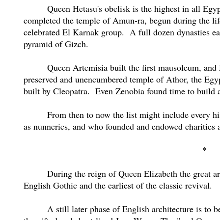
Queen Hetasu's obelisk is the highest in all Egyp
completed the temple of Amun-ra, begun during the lif
celebrated El Karnak group.
A full dozen dynasties ea
pyramid of Gizch.
Queen Artemisia built the first mausoleum, and 
preserved and unencumbered temple of Athor, the Egy
built by Cleopatra.
Even Zenobia found time to build a
From then to now the list might include every h
as nunneries, and who founded and endowed charities 
*
During the reign of Queen Elizabeth the great arc
English Gothic and the earliest of the classic revival.
A still later phase of English architecture is to