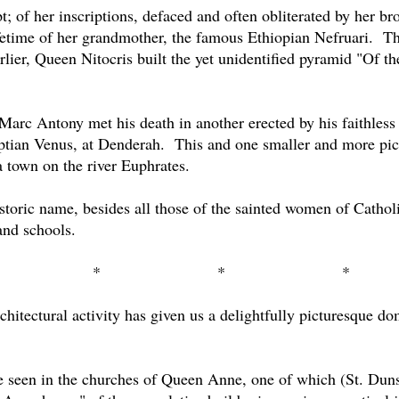
t; of her inscriptions, defaced and often obliterated by her b
etime of her grandmother, the famous Ethiopian Nefruari.
Th
rlier, Queen Nitocris built the yet unidentified pyramid "Of th
Marc Antony met his death in another erected by his faithless
ptian Venus, at Denderah.
This and one smaller and more pic
 town on the river Euphrates.
istoric name, besides all those of the sainted women of Catho
and schools.
*
*
*
hitectural activity has given us a delightfully picturesque dom
 be seen in the churches of Queen Anne, one of which (St. Duns