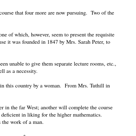
course that four more are now pursuing.
Two of the
one of which, however, seem to present the requisite
se it was founded in 1847 by Mrs. Sarah Peter, to
een unable to give them separate lecture rooms, etc.,
ll as a necessity.
n in this country by a woman.
From Mrs. Tuthill in
r in the far West; another will complete the course
 deficient in liking for the higher mathematics.
s the work of a man.