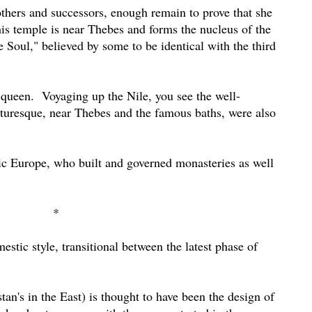
rothers and successors, enough remain to prove that she
is temple is near Thebes and forms the nucleus of the
e Soul," believed by some to be identical with the third
 queen.
Voyaging up the Nile, you see the well-
turesque, near Thebes and the famous baths, were also
lic Europe, who built and governed monasteries as well
*
estic style, transitional between the latest phase of
tan's in the East) is thought to have been the design of