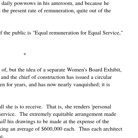
old daily powwows in his anteroom, and because he
the present rate of remuneration, quite out of the
f the public is "Equal remuneration for Equal Service,"
*
d of, but the idea of a separate Women's Board Exhibit,
and the chief of construction has issued a circular
ven for years, and has now nearly vanquished; it is
all she is to receive.
That is, she renders 'personal
service.
The extremely equitable arrangement made
all
his drawings to be made at the expense of the
aking an average of $600,000 each.
Thus each architect
e.