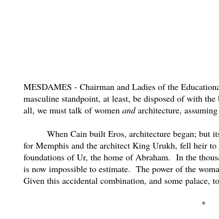
MESDAMES - Chairman and Ladies of the Educationa
masculine standpoint, at least, be disposed of with th
all, we must talk of women
and
architecture, assuming 
When Cain built Eros, architecture began; but its
for Memphis and the architect King Urukh, fell heir to
foundations of Ur, the home of Abraham.
In the thous
is now impossible to estimate.
The power of the woman 
Given this accidental combination, and some palace, to
*