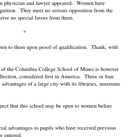
n physician and lawyer appeared.
Women have
gnition.
They meet no serious opposition from the
eive no special favors from them.
*
open to them upon proof of qualification.
Thank, with
t of the Columbia College School of Mines is however
lection, considered first in America.
Three or four
 advantages of a large city with its libraries, museums
spect that this school may be open to women before
cial advantages to pupils who have received previous
w entered.