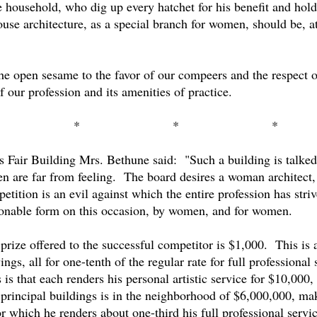
tire household, who dig up every hatchet for his benefit and h
use architecture, as a special branch for women, should be, at 
he open sesame to the favor of our compeers and the respect o
f our profession and its amenities of practice.
*
*
*
s Fair Building Mrs. Bethune said:
"Such a building is talke
en are far from feeling.
The board desires a woman architect, 
etition is an evil against which the entire profession has stri
ctionable form on this occasion, by women, and for women.
prize offered to the successful competitor is $1,000.
This is 
ngs, all for one-tenth of the regular rate for full professional 
s is that each renders his personal artistic service for $10,000,
 principal buildings is in the neighborhood of $6,000,000, m
r which he renders about one-third his full professional servic