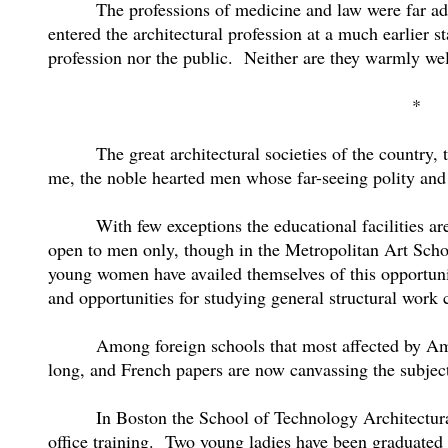
The professions of medicine and law were far a
entered the architectural profession at a much earlier st
profession nor the public.
Neither are they warmly w
*
The great architectural societies of the country,
me, the noble hearted men whose far-seeing polity and 
With few exceptions the educational facilities 
open to men only, though in the Metropolitan Art Schoo
young women have availed themselves of this opportunity
and opportunities for studying general structural work 
Among foreign schools that most affected by Ame
long, and French papers are now canvassing the subjec
In Boston the School of Technology Architectura
office training.
Two young ladies have been graduated f