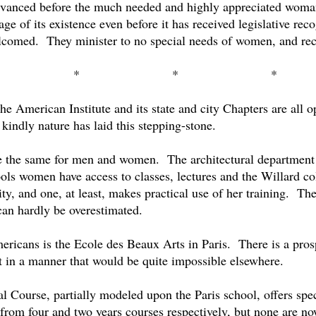
dvanced before the much needed and highly appreciated woma
age of its existence even before it has received legislative reco
elcomed.
They minister to no special needs of women, and rec
*
*
*
 the American Institute and its state and city Chapters are all 
kindly nature has laid this stepping-stone.
are the same for men and women.
The architectural departmen
ls women have access to classes, lectures and the Willard col
, and one, at least, makes practical use of her training.
The
can hardly be overestimated.
ricans is the Ecole des Beaux Arts in Paris.
There is a pro
t in a manner that would be quite impossible elsewhere.
l Course, partially modeled upon the Paris school, offers spe
rom four and two years courses respectively, but none are no