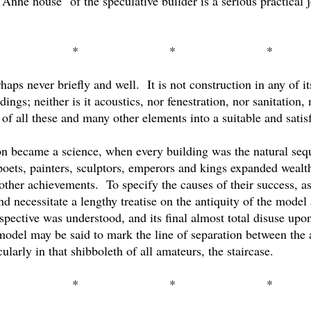
Anne house" of the speculative builder is a serious practical 
*
*
*
rhaps never briefly and well.
It is not construction in any of i
dings; neither is it acoustics, nor fenestration, nor sanitation
of all these and many other elements into a suitable and satis
 became a science, when every building was the natural seque
poets, painters, sculptors, emperors and kings expanded wealt
 other achievements.
To specify the causes of their success, a
 necessitate a lengthy treatise on the antiquity of the model 
rspective was understood, and its final almost total disuse upo
model may be said to mark the line of separation between the a
larly in that shibboleth of all amateurs, the staircase.
*
*
*