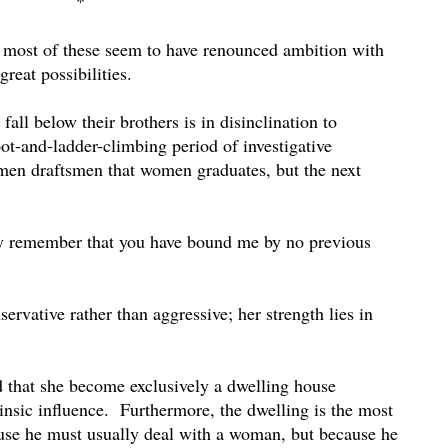
*
 most of these seem to have renounced ambition with
reat possibilities.
all below their brothers is in disinclination to
ot-and-ladder-climbing period of investigative
men draftsmen that women graduates, but the next
pray remember that you have bound me by no previous
ervative rather than aggressive; her strength lies in
ed that she become exclusively a dwelling house
insic influence.
Furthermore, the dwelling is the most
use he must usually deal with a woman, but because he