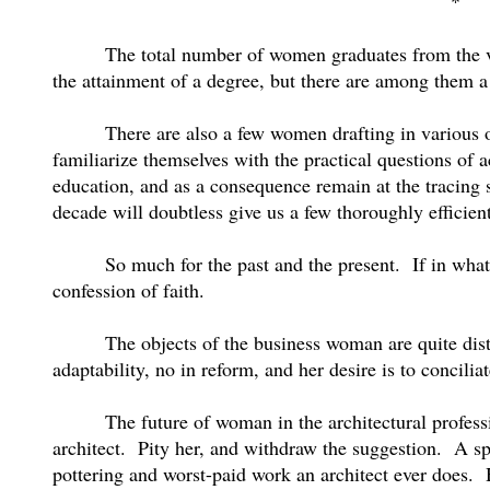
*
The total number of women graduates from the v
the attainment of a degree, but there are among them a 
There are also a few women drafting in various of
familiarize themselves with the practical questions of a
education, and as a consequence remain at the tracing 
decade will doubtless give us a few thoroughly efficien
So much for the past and the present.
If in wha
confession of faith.
The objects of the business woman are quite disti
adaptability, no in reform, and her desire is to concilia
The future of woman in the architectural professi
architect.
Pity her, and withdraw the suggestion.
A sp
pottering and worst-paid work an architect ever does.