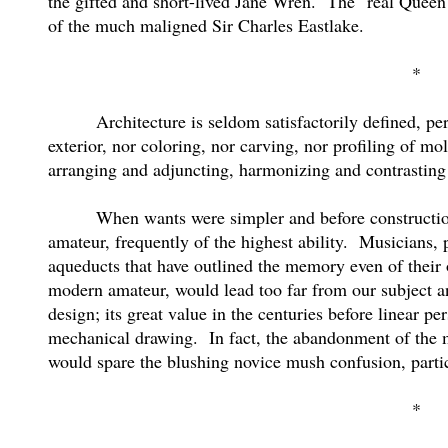
the gifted and short-lived Jane Wren.
The "real Queen 
of the much maligned Sir Charles Eastlake.
*
Architecture is seldom satisfactorily defined, pe
exterior, nor coloring, nor carving, nor profiling of mol
arranging and adjuncting, harmonizing and contrasting 
When wants were simpler and before construction
amateur, frequently of the highest ability.
Musicians, 
aqueducts that have outlined the memory even of their
modern amateur, would lead too far from our subject and
design; its great value in the centuries before linear pe
mechanical drawing.
In fact, the abandonment of the 
would spare the blushing novice mush confusion, particu
*