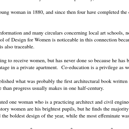
 young woman in 1880, and since then four have completed the 
nformation and many circulars concerning local art schools, n
l of Design for Women is noticeable in this connection becau
s also traceable.
lling to receive women, but has never done so because he has b
tage in a private apartment.
Co-education is a privilege as we
ublished what was probably the first architectural book writte
e than progress usually makes in one half-century.
ted one woman who is a practicing architect and civil enginee
istory women are his brightest pupils, but he finds the majority
 the boldest design of the year, while the most effeminate wa