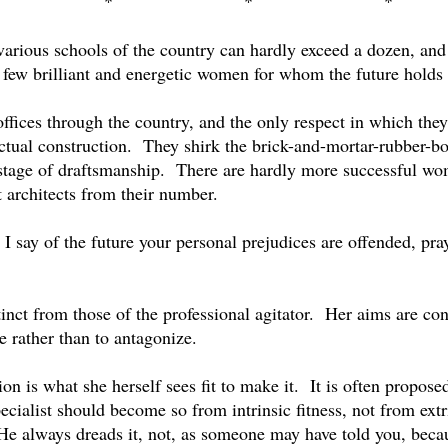
*
*
*
arious schools of the country can hardly exceed a dozen, and
few brilliant and energetic women for whom the future holds g
fices through the country, and the only respect in which they f
ctual construction.
They shirk the brick-and-mortar-rubber-bo
stage of draftsmanship.
There are hardly more successful wo
t architects from their number.
t I say of the future your personal prejudices are offended, 
nct from those of the professional agitator.
Her aims are cons
te rather than to antagonize.
on is what she herself sees fit to make it.
It is often propos
ecialist should become so from intrinsic fitness, not from extr
He always dreads it, not, as someone may have told you, beca