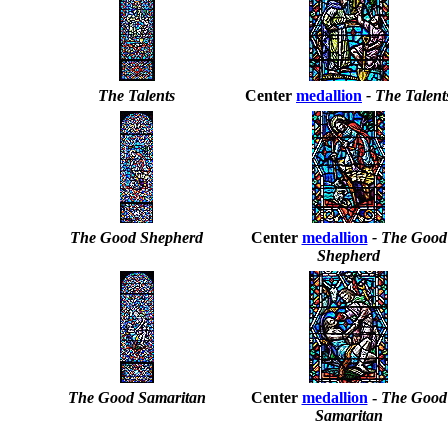
The Talents
Center
medallion
- The Talent
The Good Shepherd
Center
medallion
- The Good
Shepherd
The Good Samaritan
Center
medallion
-
The Good
Samaritan