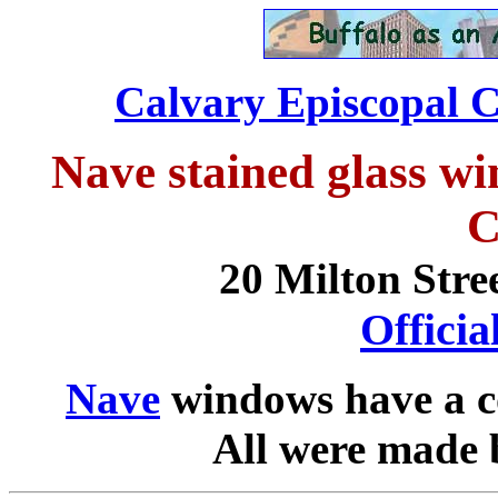
Calvary Episcopal C
Nave stained glass w
C
20 Milton Stre
Offici
Nave
windows have a 
All were made 