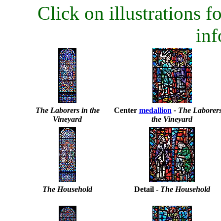
Click on illustrations fo
inf
The Laborers in the
Center
medallion
- The Laborers
Vineyard
the Vineyard
The Household
Detail -
The Household