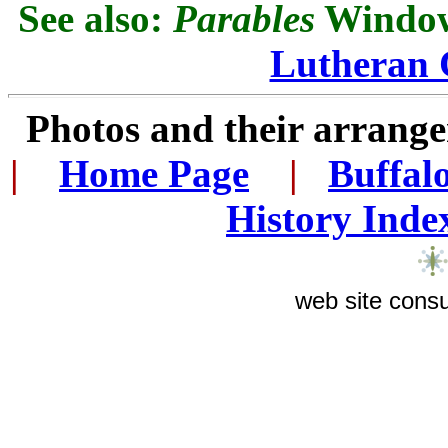
See also:
Parables
Window 
Lutheran 
Photos and their arran
|
...
Home Page
...
|
..
Buffal
History Inde
web site consu