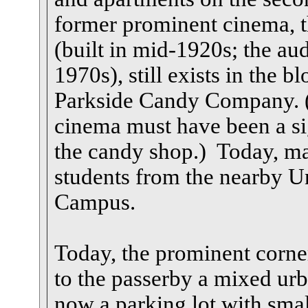
former prominent cinema, t
(built in mid-1920s; the a
1970s), still exists in the 
Parkside Candy Company. (W
cinema must have been a sig
the candy shop.) Today, man
students from the nearby Un
Campus.
Today, the prominent corne
to the passerby a mixed urb
now a parking lot with smal