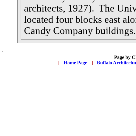
architects, 1927). The Unive
located four blocks east al
Candy Company buildings.
Page by C
|
...
Home Page
...
|
..
Buffalo Architectu