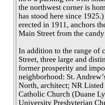
the northwest corner is home
has stood here since 1925.)
erected in 1911, anchors the
Main Street from the candy
In addition to the range o
Street, three large and dist
former prosperity and impo
neighborhood: St. Andrew’
North, architect; NR Liste
Catholic Church (Duane Lym
University Presbyterian Ch