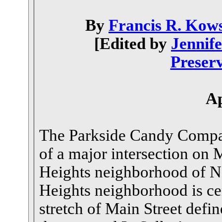
By
Francis R. Kow
[Edited by
Jennif
Preserv
Ap
The Parkside Candy Compan
of a major intersection on M
Heights neighborhood of N
Heights neighborhood is ce
stretch of Main Street defi