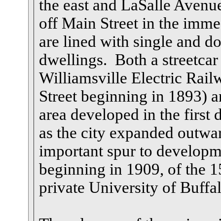
the east and LaSalle Avenue
off Main Street in the immed
are lined with single and d
dwellings. Both a streetcar
Williamsville Electric Rail
Street beginning in 1893) a
area developed in the first 
as the city expanded outw
important spur to developme
beginning in 1909, of the 
private University of Buffal