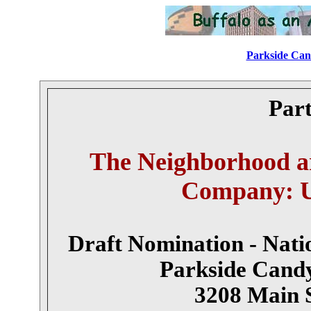
Parkside Cand
Part
The Neighborhood a
Company: Un
Draft Nomination - Natio
Parkside Cand
3208 Main S