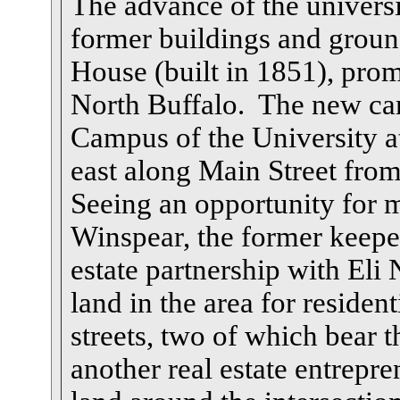
The advance of the univers
former buildings and groun
House (built in 1851), prom
North Buffalo. The new c
Campus of the University at
east along Main Street fr
Seeing an opportunity for 
Winspear, the former keepe
estate partnership with El
land in the area for residen
streets, two of which bear 
another real estate entrep