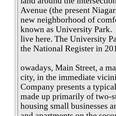
land around the intersectio
Avenue (the present Niagar
new neighborhood of comfo
known as University Park. 
live here. The University Pa
the National Register in 20
owadays, Main Street, a maj
city, in the immediate vici
Company presents a typical 
made up primarily of two-s
housing small businesses an
and apartments on the secon