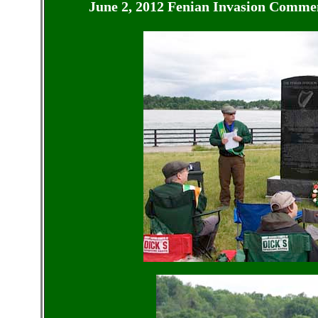
June 2, 2012 Fenian Invasion
Commemo