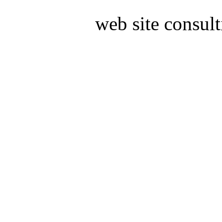
web site consul