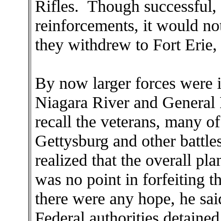
Rifles. Though successful, 
reinforcements, it would no
they withdrew to Fort Erie, 
By now larger forces were 
Niagara River and General
recall the veterans, many 
Gettysburg and other battle
realized that the overall pl
was no point in forfeiting 
there were any hope, he sai
Federal authorities detaine