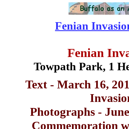
Fenian Invasion
Fenian Inv
Towpath Park, 1 He
Text - March 16, 20
Invasi
Photographs - June
Commemoration wit