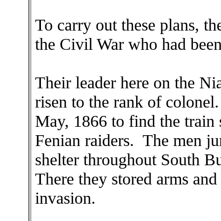
To carry out these plans, th
the Civil War who had been
Their leader here on the Ni
risen to the rank of colonel
May, 1866 to find the train 
Fenian raiders. The men ju
shelter throughout South Bu
There they stored arms and 
invasion.