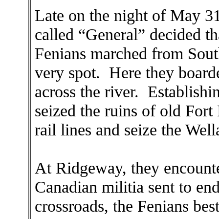
Late on the night of May 3
called “General” decided th
Fenians marched from South 
very spot. Here they board
across the river. Establish
seized the ruins of old Fort
rail lines and seize the Wel
At Ridgeway, they encount
Canadian militia sent to en
crossroads, the Fenians bes