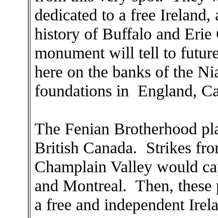
dedicated to a free Ireland, 
history of Buffalo and Erie 
monument will tell to futur
here on the banks of the Nia
foundations in England, Ca
The Fenian Brotherhood pla
British Canada. Strikes fr
Champlain Valley would ca
and Montreal. Then, these 
a free and independent Irel