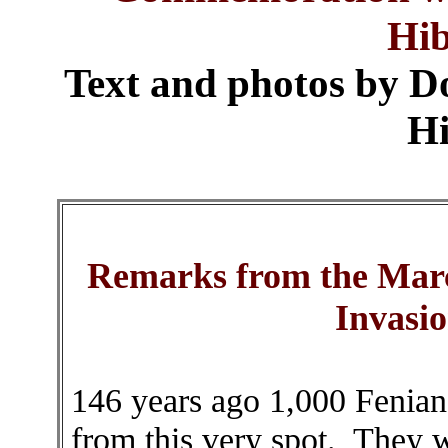
Hi
Text and photos by D
Hi
Remarks from the Marc
Invasi
146 years ago 1,000 Fenian
from this very spot. They w