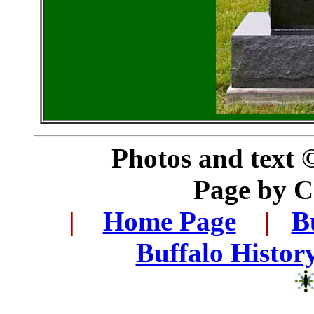
Photos and text 
Page by 
..
|
...
Home Page
...
|
..
B
..
Buffalo Histor
..