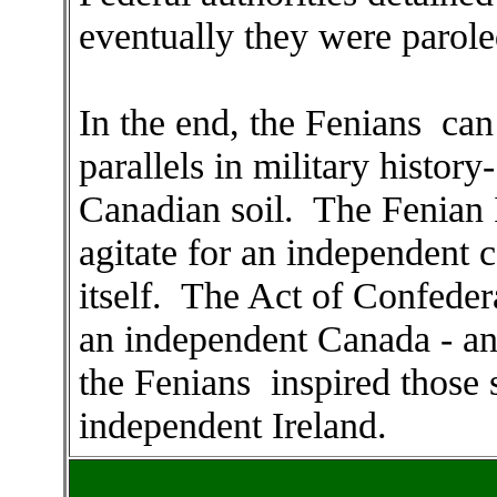
eventually they were parole
In the end, the Fenians can
parallels in military history
Canadian soil. The Fenian 
agitate for an independent c
itself. The Act of Confeder
an independent Canada - and
the Fenians inspired those s
independent Ireland.