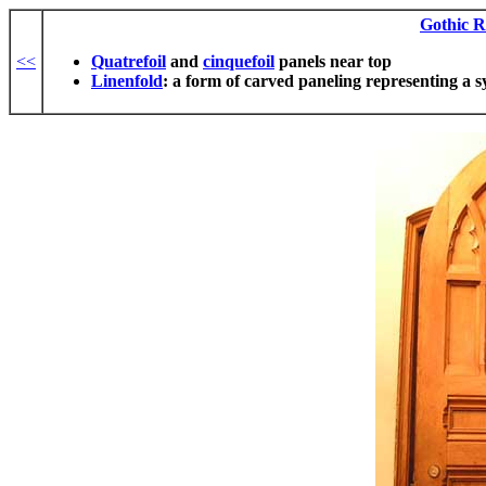
Gothic R
<<
Quatrefoil
and
cinquefoil
panels near top
Linenfold
: a form of carved paneling representing a sy