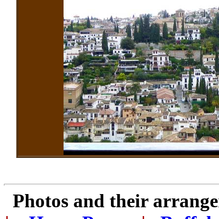
Photos and their arran