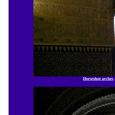
Horseshoe arches
.