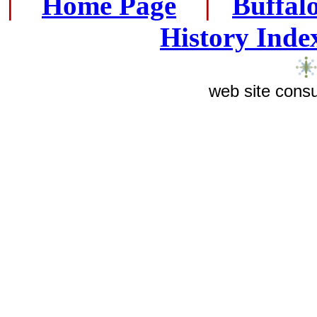
|
...
Home Page
...
|
..
Buffal
History Inde
web site consu