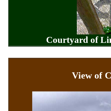
Courtyard of L
View of C