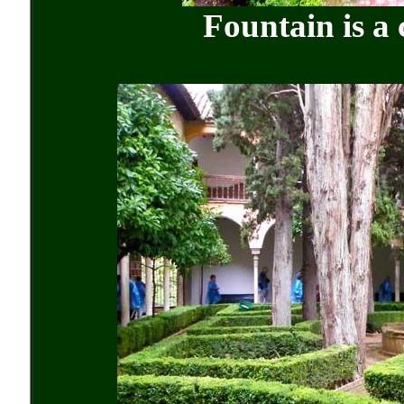
Fountain is a 