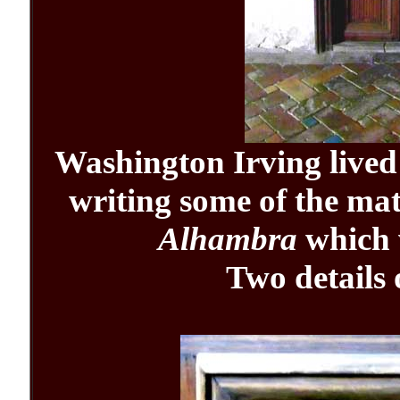
Washington Irving lived
writing some of the mat
Alhambra
which 
Two details 