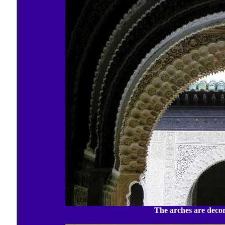
The arches are deco