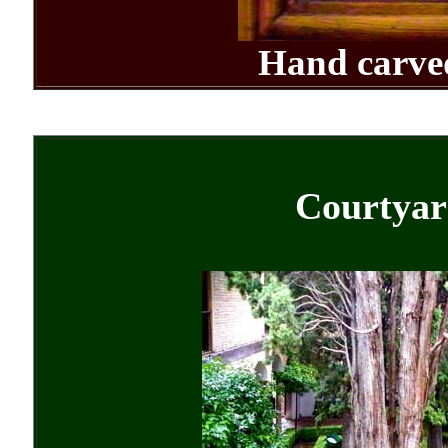
Hand carv
Courtyar