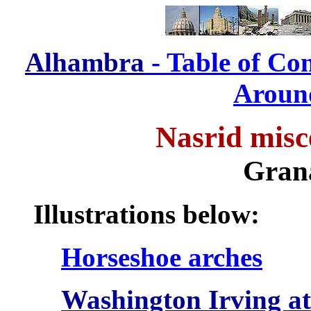
Alhambra
- Table of Co
Aroun
Nasrid misc
Gran
Illustrations below:
Horseshoe arches
Washington Irving a