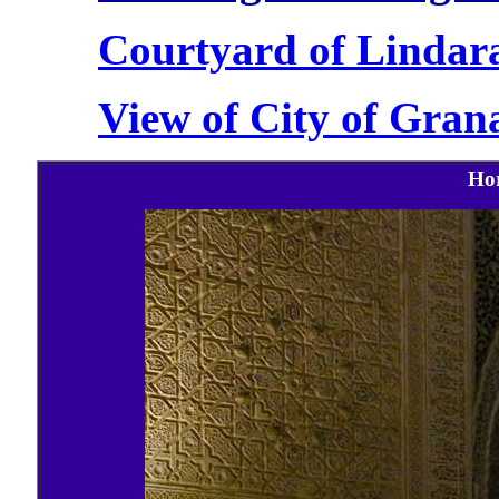
Courtyard of Lindar
View of City of Gran
Hor