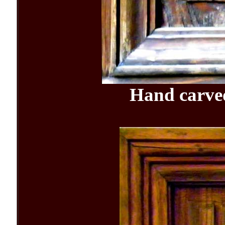
Hand carv