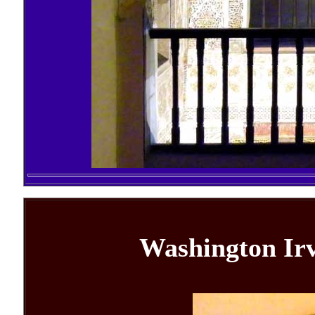
Washington Irv