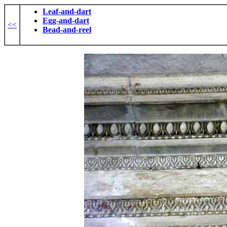
Leaf-and-dart
Egg-and-dart
<<
Bead-and-reel