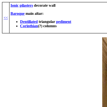
Ionic
pilasters
decorate wall
Baroque
main altar:
<<
Dentillated
triangular
pediment
Corinthian
(?) columns