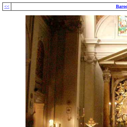
<<
Baro