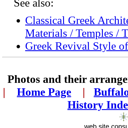
See also:
Classical Greek Archit
Materials / Temples / T
Greek Revival Style of
Photos and their arran
|
...
Home Page
...
|
..
Buffal
History Ind
web site consu