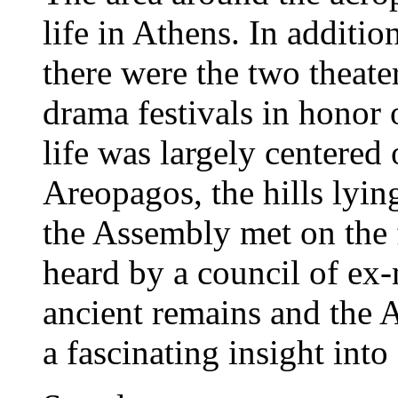
life in Athens. In additio
there were the two theate
drama festivals in honor 
life was largely centered
Areopagos, the hills lyin
the Assembly met on the 
heard by a council of ex-m
ancient remains and the 
a fascinating insight into