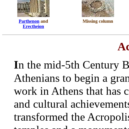
Parthenon
and
Missing column
Erectheion
Ac
I
n the mid-5th Century B
Athenians to begin a gra
work in Athens that has c
and cultural achievement
transformed the Acropolis