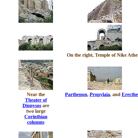
On the right, Temple of Nike Ath
Near the
Parthenon
,
Propylaia
, and
Erecthe
Theater of
Dionysos
are
two large
Corinthian
columns