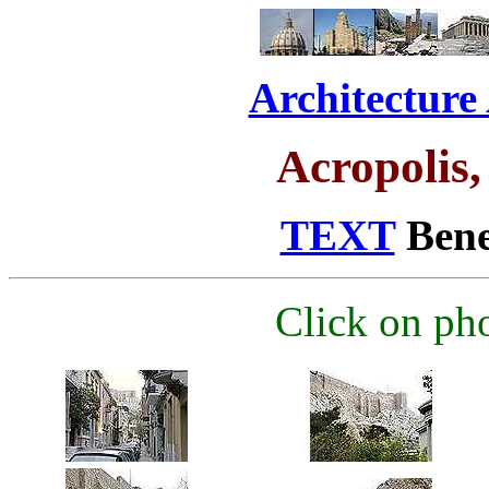
Architecture
Acropolis,
TEXT
Benea
Click on pho