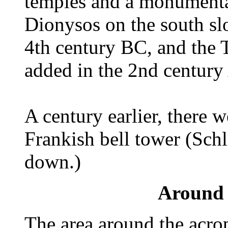
temples and a monumental
Dionysos on the south slo
4th century BC, and the 
added in the 2nd century
A century earlier, there
Frankish bell tower (Schl
down.)
Around 
The area around the acrop