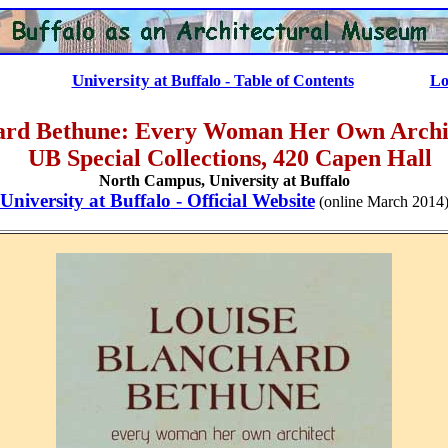
University
at Buffalo - Table of Contents
Lo
ard Bethune: Every Woman Her Own Archit
UB Special Collections, 420 Capen Hall
North Campus,
University at Buffalo
University at Buffalo
- Official Website
(online March 2014