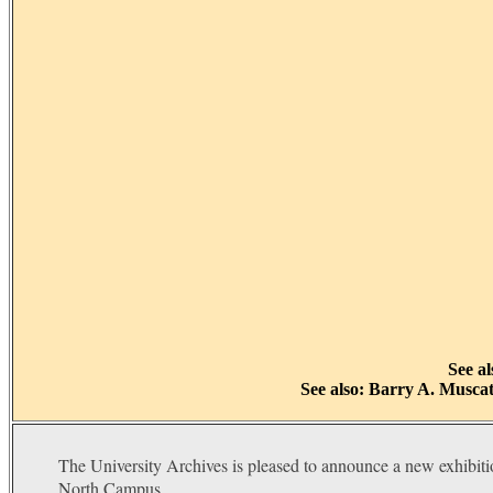
See a
See also: Barry A. Muscat
The University Archives is pleased to announce a new exhibiti
North Campus.