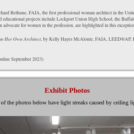
chard Bethune, FAIA, the first professional woman architect in the Unite
nd educational projects include Lockport Union High School, the Buffa
n advocate for women in the profession, are highlighted in this exception
an Her Own Architect
, by Kelly Hayes McAlonie, FAIA, LEED®AP, Dire
nline September 2023)
Exhibit Photos
f the photos below have light streaks caused by ceiling l