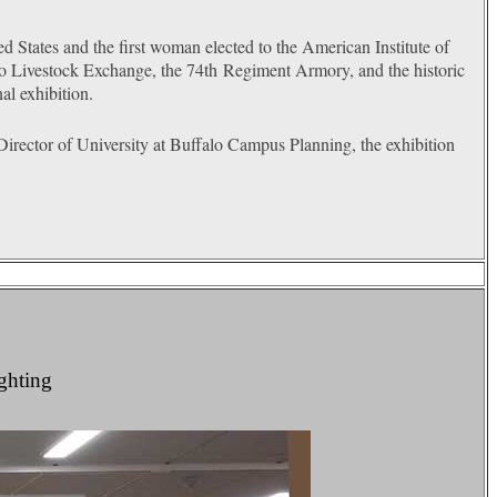
d States and the first woman elected to the American Institute of
lo Livestock Exchange, the 74
th
Regiment Armory, and the historic
al exhibition.
ctor of University at Buffalo Campus Planning, the exhibition
ighting