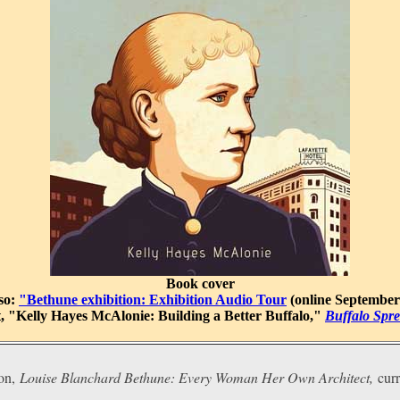
Book cover
lso:
"Bethune exhibition: Exhibition Audio Tour
(online September
, "Kelly Hayes McAlonie: Building a Better Buffalo,"
Buffalo Spre
on,
Louise Blanchard Bethune: Every Woman Her Own Architect,
cur