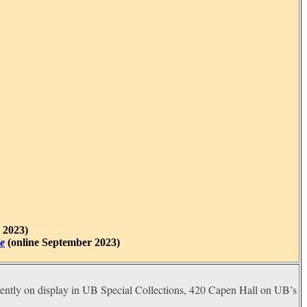
 2023)
e
(online September 2023)
rently on display in UB Special Collections, 420 Capen Hall on UB’s