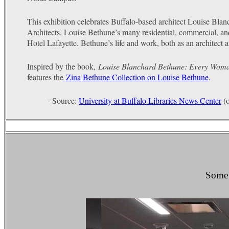
This exhibition celebrates Buffalo-based architect Louise Blan
Architects. Louise Bethune’s many residential, commercial, a
Hotel Lafayette. Bethune’s life and work, both as an architect a
Inspired by the book,
Louise Blanchard Bethune: Every Wom
features the
Zina Bethune Collection on Louise Bethune
.
- Source:
University at Buffalo Libraries News Center
(o
Some o