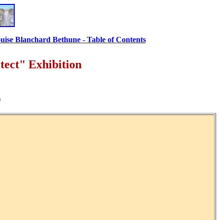
uise Blanchard Bethune - Table of Contents
ect" Exhibition
)