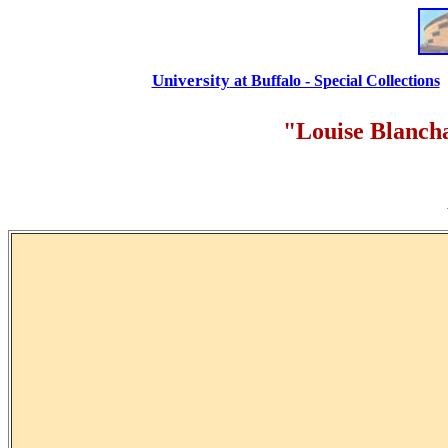
University
at Buffalo - Special Collections
"Louise Blanch