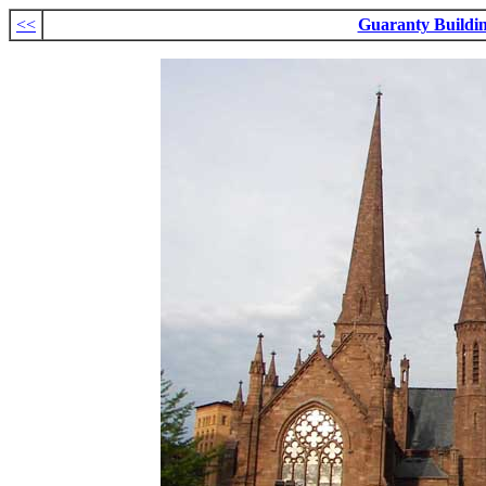
<<
Guaranty Buildi