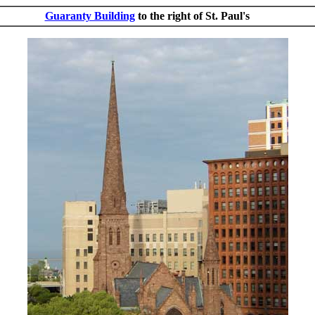
Guaranty Building
to the right of St. Paul's