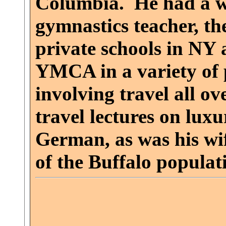
Columbia. He had a wid
gymnastics teacher, th
private schools in NY
YMCA in a variety of
involving travel all o
travel lectures on luxu
German, as was his wif
of the Buffalo populati