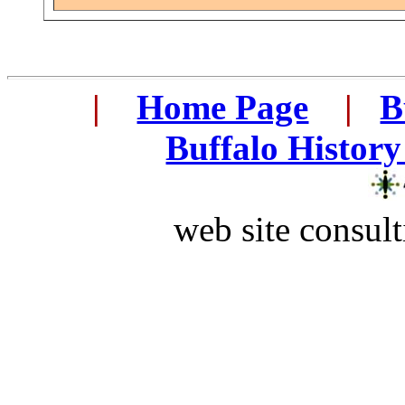
...
|
...
Home Page
...
|
..
B
..
Buffalo History
web site consult