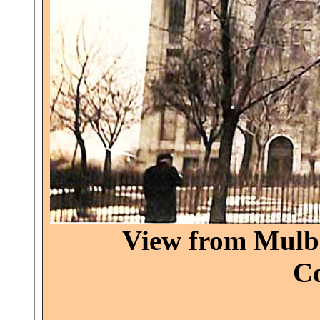
View from Mulbe
Co