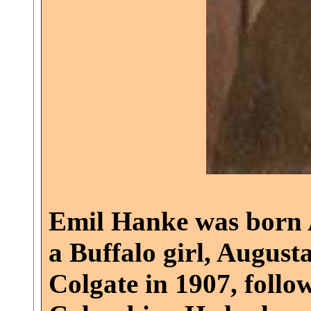
Emil Hanke was born A
a Buffalo girl, August
Colgate in 1907, follo