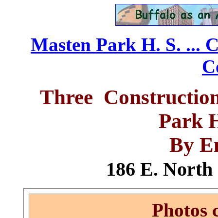
Masten Park H. S. ... 
C
Three Constructio
Park 
By E
186 E. North 
Photos 