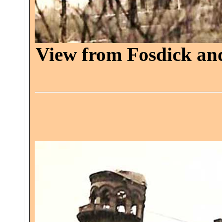
View from Fosdick and