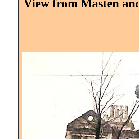
View from Masten and