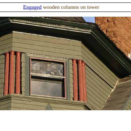
Engaged
wooden columns on tower